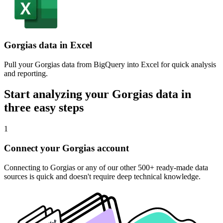
Gorgias data in Excel
Pull your Gorgias data from BigQuery into Excel for quick analysis
and reporting.
Start analyzing your Gorgias data in
three easy steps
1
Connect your Gorgias account
Connecting to Gorgias or any of our other 500+ ready-made data
sources is quick and doesn't require deep technical knowledge.