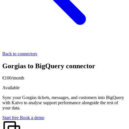
Back to connectors
Gorgias to BigQuery connector
€100/month
Available
Sync your Gorgias tickets, messages, and customers into BigQuery
with Kaivo to analyse support performance alongside the rest of
your data.
Start free
Book a demo