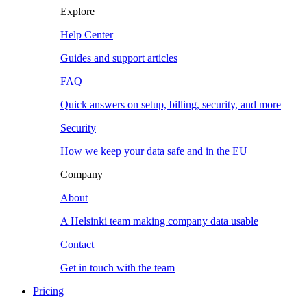
Explore
Help Center
Guides and support articles
FAQ
Quick answers on setup, billing, security, and more
Security
How we keep your data safe and in the EU
Company
About
A Helsinki team making company data usable
Contact
Get in touch with the team
Pricing