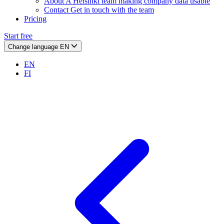
About
A Helsinki team making company data usable
Contact
Get in touch with the team
Pricing
Start free
Change language
EN
EN
FI