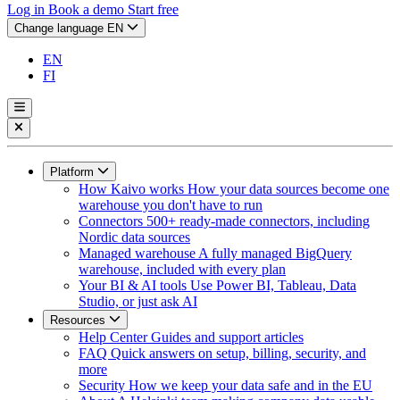
Log in
Book a demo
Start free
Change language
EN
EN
FI
Platform
How Kaivo works
How your data sources become one
warehouse you don't have to run
Connectors
500+ ready-made connectors, including
Nordic data sources
Managed warehouse
A fully managed BigQuery
warehouse, included with every plan
Your BI & AI tools
Use Power BI, Tableau, Data
Studio, or just ask AI
Resources
Help Center
Guides and support articles
FAQ
Quick answers on setup, billing, security, and
more
Security
How we keep your data safe and in the EU