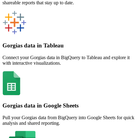
shareable reports that stay up to date.
Gorgias data in Tableau
Connect your Gorgias data in BigQuery to Tableau and explore it
with interactive visualizations.
Gorgias data in Google Sheets
Pull your Gorgias data from BigQuery into Google Sheets for quick
analysis and shared reporting.