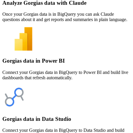
Analyze Gorgias data with Claude
Once your Gorgias data is in BigQuery you can ask Claude
questions about it and get reports and summaries in plain language.
Gorgias data in Power BI
Connect your Gorgias data in BigQuery to Power BI and build live
dashboards that refresh automatically.
Gorgias data in Data Studio
Connect your Gorgias data in BigQuery to Data Studio and build