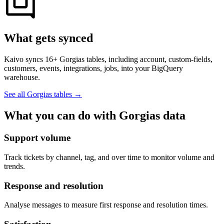
What gets synced
Kaivo syncs 16+ Gorgias tables, including account, custom-fields,
customers, events, integrations, jobs, into your BigQuery
warehouse.
See all Gorgias tables
→
What you can do with Gorgias data
Support volume
Track tickets by channel, tag, and over time to monitor volume and
trends.
Response and resolution
Analyse messages to measure first response and resolution times.