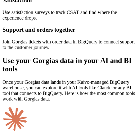
Satisfaction
Use satisfaction-surveys to track CSAT and find where the
experience drops.
Support and orders together
Join Gorgias tickets with order data in BigQuery to connect support
to the customer journey.
Use your Gorgias data in your AI and BI
tools
Once your Gorgias data lands in your Kaivo-managed BigQuery
warehouse, you can explore it with AI tools like Claude or any BI
tool that connects to BigQuery. Here is how the most common tools
work with Gorgias data.