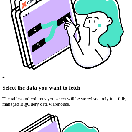
2
Select the data you want to fetch
The tables and columns you select will be stored securely in a fully
managed BigQuery data warehouse.