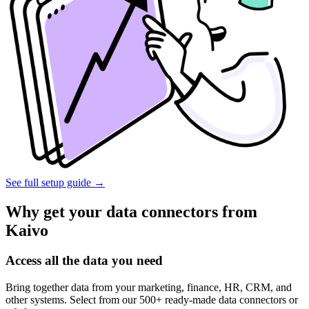
See full setup guide
→
Why get your data connectors from
Kaivo
Access all the data you need
Bring together data from your marketing, finance, HR, CRM, and
other systems. Select from our 500+ ready-made data connectors or