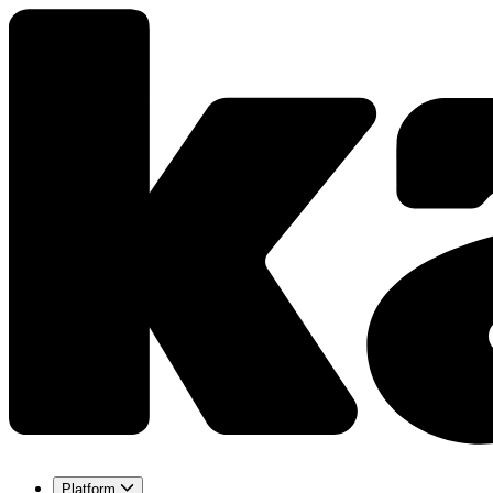
Platform