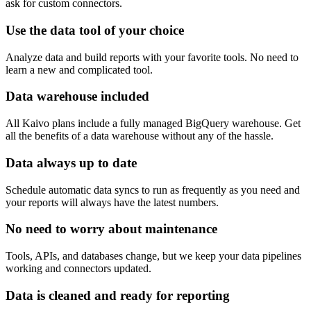
ask for custom connectors.
Use the data tool of your choice
Analyze data and build reports with your favorite tools. No need to
learn a new and complicated tool.
Data warehouse included
All Kaivo plans include a fully managed BigQuery warehouse. Get
all the benefits of a data warehouse without any of the hassle.
Data always up to date
Schedule automatic data syncs to run as frequently as you need and
your reports will always have the latest numbers.
No need to worry about maintenance
Tools, APIs, and databases change, but we keep your data pipelines
working and connectors updated.
Data is cleaned and ready for reporting