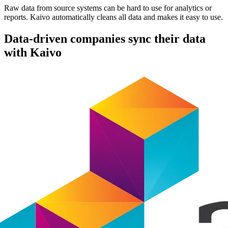
Raw data from source systems can be hard to use for analytics or
reports. Kaivo automatically cleans all data and makes it easy to use.
Data-driven companies sync their data
with Kaivo