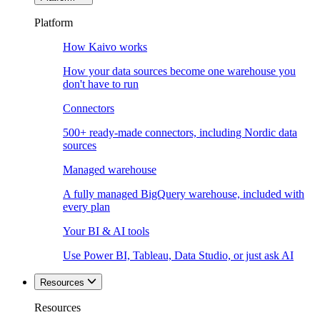
Platform
How Kaivo works
How your data sources become one warehouse you
don't have to run
Connectors
500+ ready-made connectors, including Nordic data
sources
Managed warehouse
A fully managed BigQuery warehouse, included with
every plan
Your BI & AI tools
Use Power BI, Tableau, Data Studio, or just ask AI
Resources
Resources