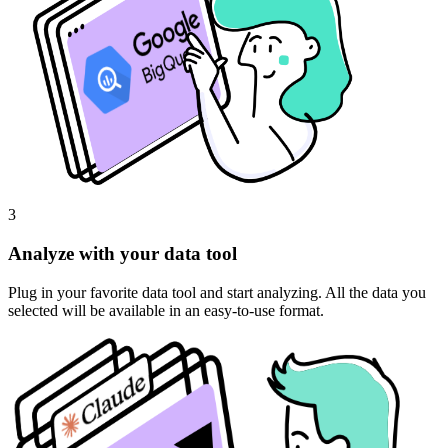
3
Analyze with your data tool
Plug in your favorite data tool and start analyzing. All the data you
selected will be available in an easy-to-use format.