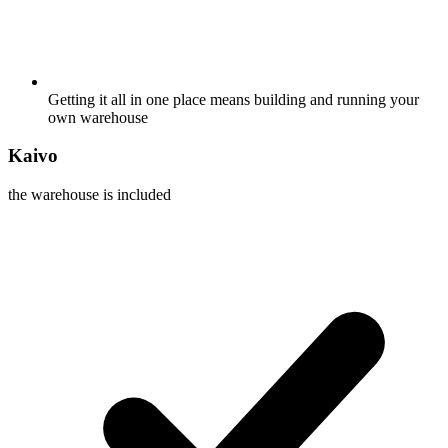
Getting it all in one place means building and running your
own warehouse
Kaivo
the warehouse is included