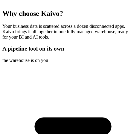
Why choose Kaivo?
Your business data is scattered across a dozen disconnected apps.
Kaivo brings it all together in one fully managed warehouse, ready
for your BI and AI tools.
A pipeline tool on its own
the warehouse is on you