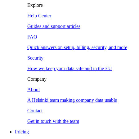
Explore
Help Center
Guides and support articles
FAQ
Quick answers on setup, billing, security, and more
Security
How we keep your data safe and in the EU
Company
About
A Helsinki team making company data usable
Contact
Get in touch with the team
Pricing