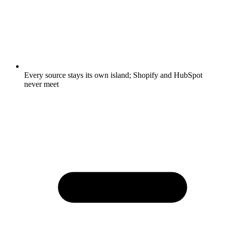
Every source stays its own island; Shopify and HubSpot
never meet