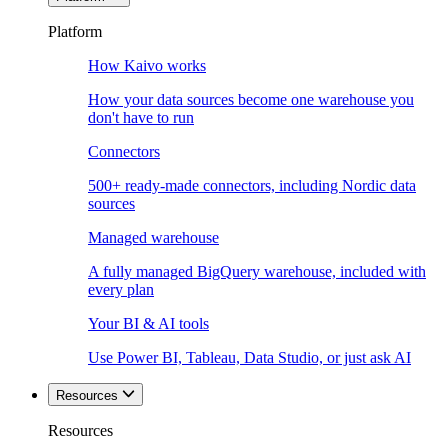
Platform
How Kaivo works
How your data sources become one warehouse you
don't have to run
Connectors
500+ ready-made connectors, including Nordic data
sources
Managed warehouse
A fully managed BigQuery warehouse, included with
every plan
Your BI & AI tools
Use Power BI, Tableau, Data Studio, or just ask AI
Resources
Resources