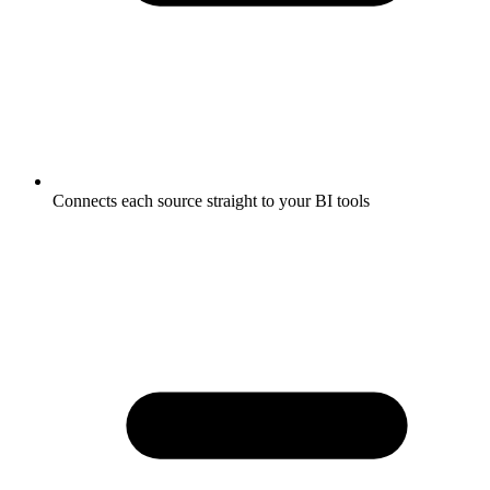
Connects each source straight to your BI tools