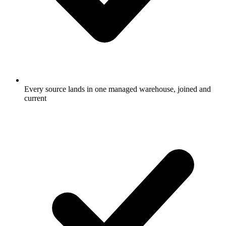
Every source lands in one managed warehouse, joined and
current