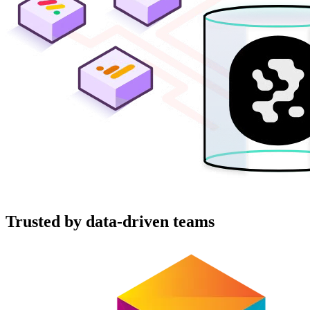
Trusted by data-driven teams