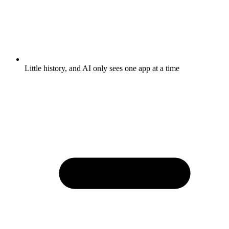
Little history, and AI only sees one app at a time