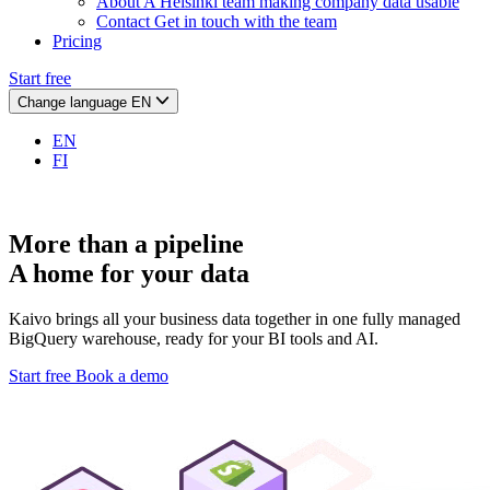
About
A Helsinki team making company data usable
Contact
Get in touch with the team
Pricing
Start free
Change language
EN
EN
FI
More than a pipeline
A home for your data
Kaivo brings all your business data together in one fully managed
BigQuery warehouse, ready for your BI tools and AI.
Start free
Book a demo