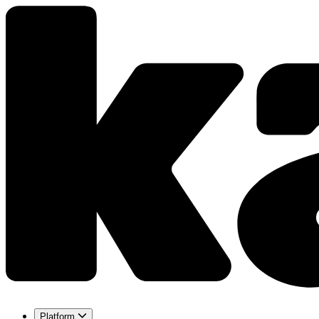
Platform