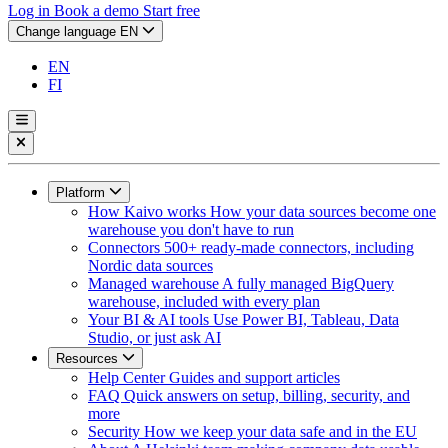
Log in
Book a demo
Start free
Change language
EN
EN
FI
Platform
How Kaivo works
How your data sources become one
warehouse you don't have to run
Connectors
500+ ready-made connectors, including
Nordic data sources
Managed warehouse
A fully managed BigQuery
warehouse, included with every plan
Your BI & AI tools
Use Power BI, Tableau, Data
Studio, or just ask AI
Resources
Help Center
Guides and support articles
FAQ
Quick answers on setup, billing, security, and
more
Security
How we keep your data safe and in the EU