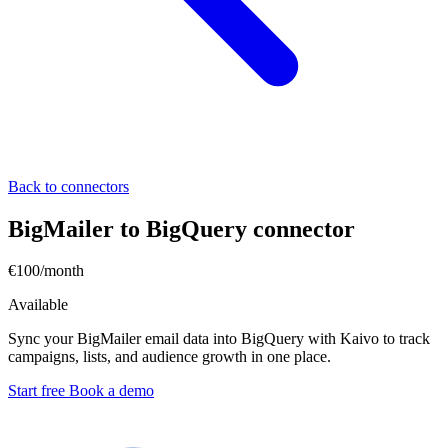
Back to connectors
BigMailer to BigQuery connector
€100/month
Available
Sync your BigMailer email data into BigQuery with Kaivo to track
campaigns, lists, and audience growth in one place.
Start free
Book a demo