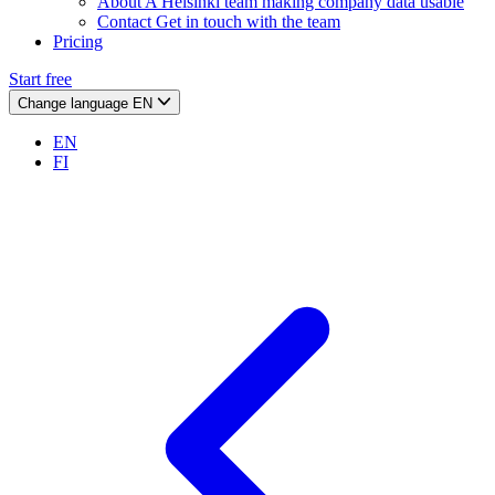
About
A Helsinki team making company data usable
Contact
Get in touch with the team
Pricing
Start free
Change language
EN
EN
FI