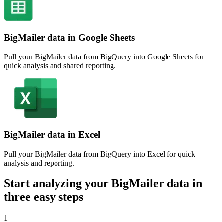
BigMailer data in Google Sheets
Pull your BigMailer data from BigQuery into Google Sheets for
quick analysis and shared reporting.
BigMailer data in Excel
Pull your BigMailer data from BigQuery into Excel for quick
analysis and reporting.
Start analyzing your BigMailer data in
three easy steps
1