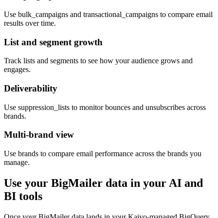
Use bulk_campaigns and transactional_campaigns to compare email
results over time.
List and segment growth
Track lists and segments to see how your audience grows and
engages.
Deliverability
Use suppression_lists to monitor bounces and unsubscribes across
brands.
Multi-brand view
Use brands to compare email performance across the brands you
manage.
Use your BigMailer data in your AI and
BI tools
Once your BigMailer data lands in your Kaivo-managed BigQuery