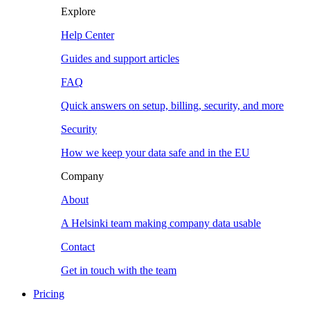
Explore
Help Center
Guides and support articles
FAQ
Quick answers on setup, billing, security, and more
Security
How we keep your data safe and in the EU
Company
About
A Helsinki team making company data usable
Contact
Get in touch with the team
Pricing