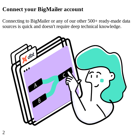
Connect your BigMailer account
Connecting to BigMailer or any of our other 500+ ready-made data
sources is quick and doesn't require deep technical knowledge.
2