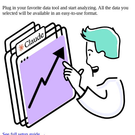
Plug in your favorite data tool and start analyzing. All the data you
selected will be available in an easy-to-use format.
See full setup guide
→