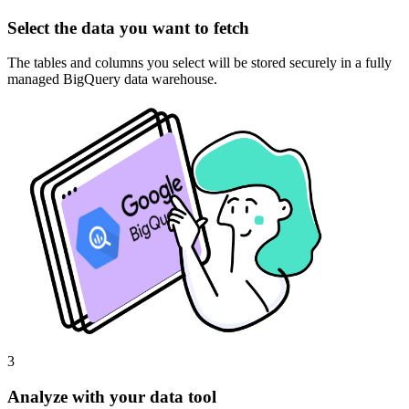
Select the data you want to fetch
The tables and columns you select will be stored securely in a fully
managed BigQuery data warehouse.
3
Analyze with your data tool