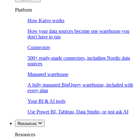
Platform
How Kaivo works
How your data sources become one warehouse you
don't have to run
Connectors
500+ ready-made connectors, including Nordic data
sources
Managed warehouse
A fully managed BigQuery warehouse, included with
every plan
Your BI & AI tools
Use Power BI, Tableau, Data Studio, or just ask AI
Resources
Resources