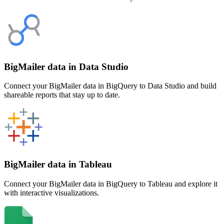
BigMailer data in Data Studio
Connect your BigMailer data in BigQuery to Data Studio and build
shareable reports that stay up to date.
BigMailer data in Tableau
Connect your BigMailer data in BigQuery to Tableau and explore it
with interactive visualizations.