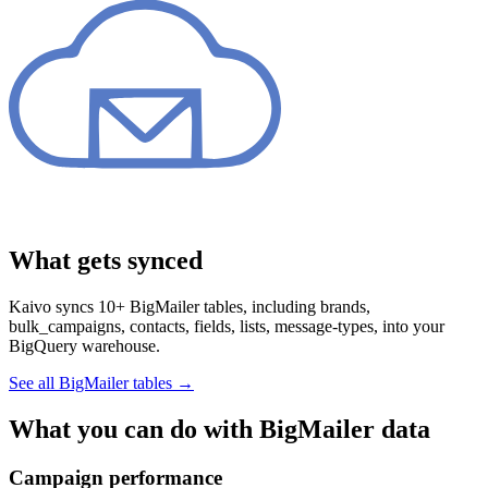
What gets synced
Kaivo syncs 10+ BigMailer tables, including brands,
bulk_campaigns, contacts, fields, lists, message-types, into your
BigQuery warehouse.
See all BigMailer tables
→
What you can do with BigMailer data
Campaign performance