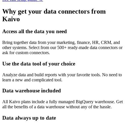
Why get your data connectors from
Kaivo
Access all the data you need
Bring together data from your marketing, finance, HR, CRM, and
other systems. Select from our 500+ ready-made data connectors or
ask for custom connectors.
Use the data tool of your choice
Analyze data and build reports with your favorite tools. No need to
learn a new and complicated tool.
Data warehouse included
All Kaivo plans include a fully managed BigQuery warehouse. Get
all the benefits of a data warehouse without any of the hassle.
Data always up to date