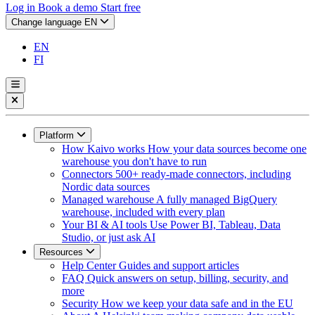
Log in
Book a demo
Start free
Change language
EN
EN
FI
Platform
How Kaivo works
How your data sources become one
warehouse you don't have to run
Connectors
500+ ready-made connectors, including
Nordic data sources
Managed warehouse
A fully managed BigQuery
warehouse, included with every plan
Your BI & AI tools
Use Power BI, Tableau, Data
Studio, or just ask AI
Resources
Help Center
Guides and support articles
FAQ
Quick answers on setup, billing, security, and
more
Security
How we keep your data safe and in the EU