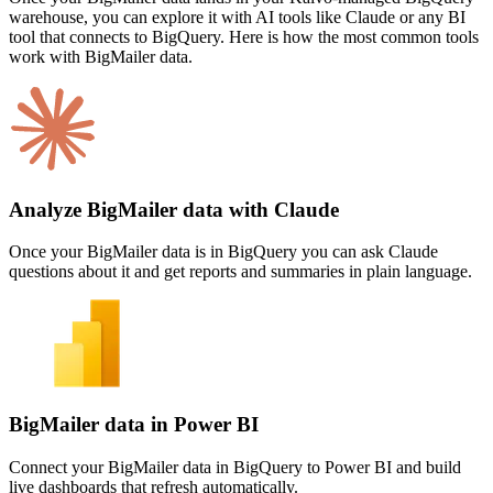
warehouse, you can explore it with AI tools like Claude or any BI
tool that connects to BigQuery. Here is how the most common tools
work with BigMailer data.
Analyze BigMailer data with Claude
Once your BigMailer data is in BigQuery you can ask Claude
questions about it and get reports and summaries in plain language.
BigMailer data in Power BI
Connect your BigMailer data in BigQuery to Power BI and build
live dashboards that refresh automatically.