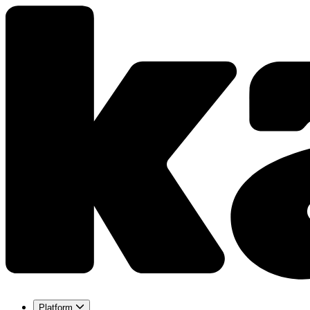
Platform