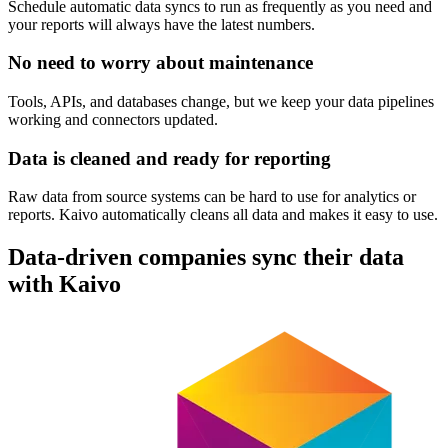
Schedule automatic data syncs to run as frequently as you need and
your reports will always have the latest numbers.
No need to worry about maintenance
Tools, APIs, and databases change, but we keep your data pipelines
working and connectors updated.
Data is cleaned and ready for reporting
Raw data from source systems can be hard to use for analytics or
reports. Kaivo automatically cleans all data and makes it easy to use.
Data-driven companies sync their data
with Kaivo