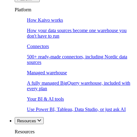
Platform
How Kaivo works
How your data sources become one warehouse you
don't have to run
Connectors
500+ ready-made connectors, including Nordic data
sources
Managed warehouse
A fully managed BigQuery warehouse, included with
every plan
Your BI & AI tools
Use Power BI, Tableau, Data Studio, or just ask AI
Resources
Resources