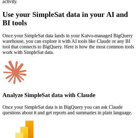
activity.
Use your SimpleSat data in your AI and
BI tools
Once your SimpleSat data lands in your Kaivo-managed BigQuery
warehouse, you can explore it with AI tools like Claude or any BI
tool that connects to BigQuery. Here is how the most common tools
work with SimpleSat data.
Analyze SimpleSat data with Claude
Once your SimpleSat data is in BigQuery you can ask Claude
questions about it and get reports and summaries in plain language.