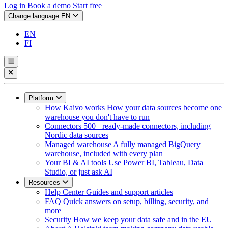
Log in
Book a demo
Start free
Change language
EN
EN
FI
Platform
How Kaivo works
How your data sources become one
warehouse you don't have to run
Connectors
500+ ready-made connectors, including
Nordic data sources
Managed warehouse
A fully managed BigQuery
warehouse, included with every plan
Your BI & AI tools
Use Power BI, Tableau, Data
Studio, or just ask AI
Resources
Help Center
Guides and support articles
FAQ
Quick answers on setup, billing, security, and
more
Security
How we keep your data safe and in the EU