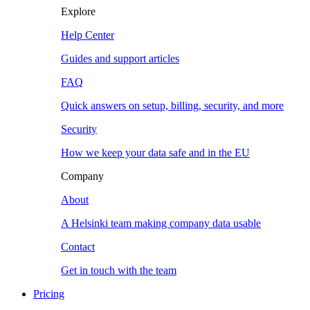
Explore
Help Center
Guides and support articles
FAQ
Quick answers on setup, billing, security, and more
Security
How we keep your data safe and in the EU
Company
About
A Helsinki team making company data usable
Contact
Get in touch with the team
Pricing