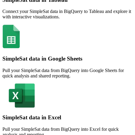
Connect your SimpleSat data in BigQuery to Tableau and explore it
with interactive visualizations.
SimpleSat data in Google Sheets
Pull your SimpleSat data from BigQuery into Google Sheets for
quick analysis and shared reporting.
SimpleSat data in Excel
Pull your SimpleSat data from BigQuery into Excel for quick
analysis and reporting.