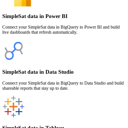
SimpleSat data in Power BI
Connect your SimpleSat data in BigQuery to Power BI and build
live dashboards that refresh automatically.
SimpleSat data in Data Studio
Connect your SimpleSat data in BigQuery to Data Studio and build
shareable reports that stay up to date.
SimpleSat data in Tableau