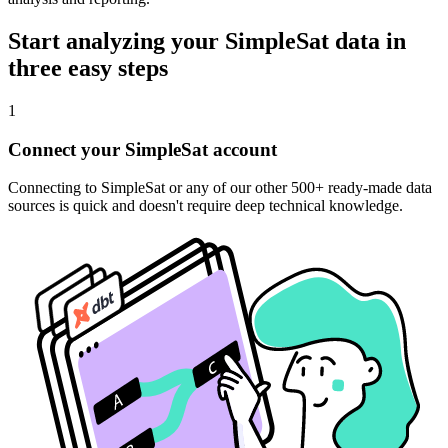
Start analyzing your SimpleSat data in
three easy steps
1
Connect your SimpleSat account
Connecting to SimpleSat or any of our other 500+ ready-made data
sources is quick and doesn't require deep technical knowledge.