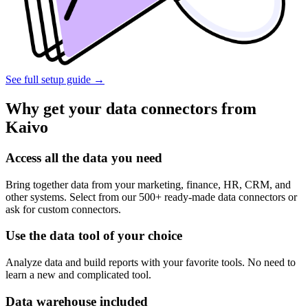
See full setup guide
→
Why get your data connectors from
Kaivo
Access all the data you need
Bring together data from your marketing, finance, HR, CRM, and
other systems. Select from our 500+ ready-made data connectors or
ask for custom connectors.
Use the data tool of your choice
Analyze data and build reports with your favorite tools. No need to
learn a new and complicated tool.
Data warehouse included