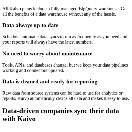
All Kaivo plans include a fully managed BigQuery warehouse. Get
all the benefits of a data warehouse without any of the hassle.
Data always up to date
Schedule automatic data syncs to run as frequently as you need and
your reports will always have the latest numbers.
No need to worry about maintenance
Tools, APIs, and databases change, but we keep your data pipelines
working and connectors updated.
Data is cleaned and ready for reporting
Raw data from source systems can be hard to use for analytics or
reports. Kaivo automatically cleans all data and makes it easy to use.
Data-driven companies sync their data
with Kaivo