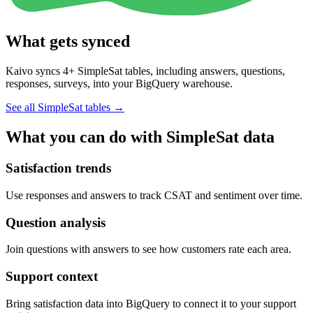
What gets synced
Kaivo syncs 4+ SimpleSat tables, including answers, questions,
responses, surveys, into your BigQuery warehouse.
See all SimpleSat tables
→
What you can do with SimpleSat data
Satisfaction trends
Use responses and answers to track CSAT and sentiment over time.
Question analysis
Join questions with answers to see how customers rate each area.
Support context
Bring satisfaction data into BigQuery to connect it to your support