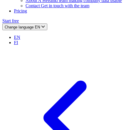
About
A Helsinki team making company data usable
Contact
Get in touch with the team
Pricing
Start free
Change language
EN
EN
FI