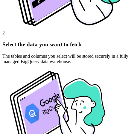
2
Select the data you want to fetch
The tables and columns you select will be stored securely in a fully
managed BigQuery data warehouse.