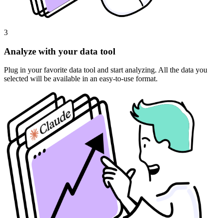
3
Analyze with your data tool
Plug in your favorite data tool and start analyzing. All the data you
selected will be available in an easy-to-use format.