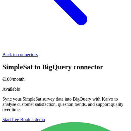
Back to connectors
SimpleSat to BigQuery connector
€100/month
Available
Sync your SimpleSat survey data into BigQuery with Kaivo to
analyse customer satisfaction, question trends, and support quality
over time.
Start free
Book a demo