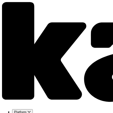
Platform