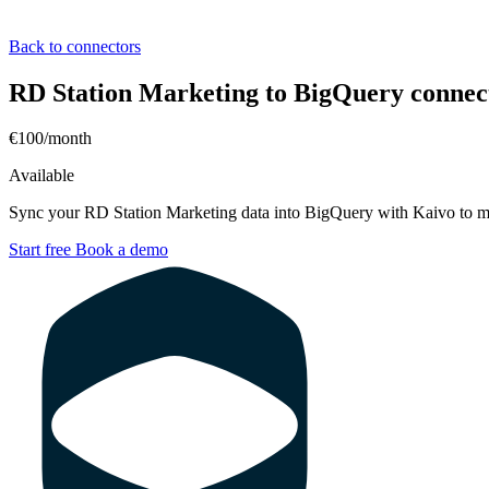
Back to connectors
RD Station Marketing to BigQuery connec
€100/month
Available
Sync your RD Station Marketing data into BigQuery with Kaivo to me
Start free
Book a demo