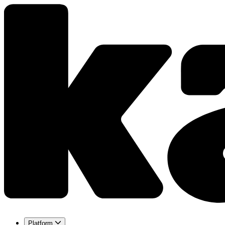
Platform