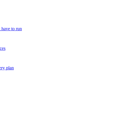
 have to run
ces
ery plan