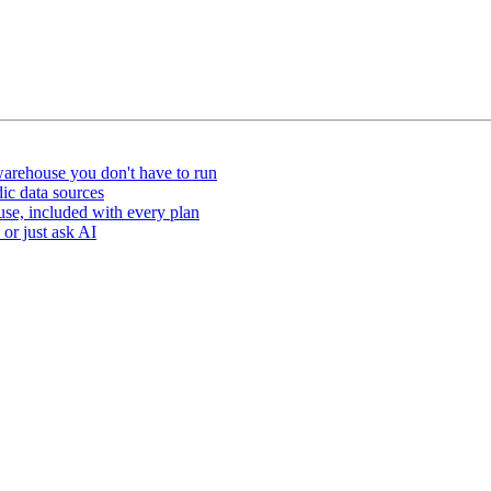
arehouse you don't have to run
ic data sources
e, included with every plan
or just ask AI