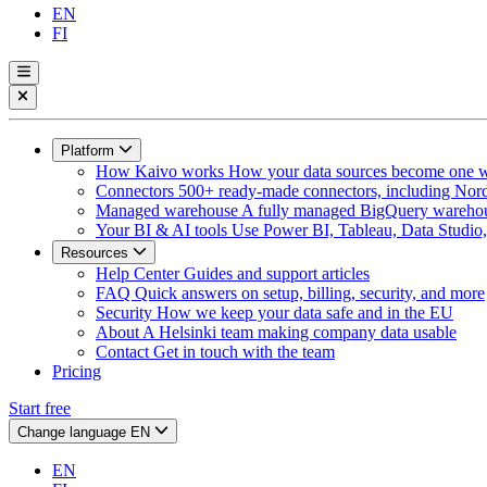
EN
FI
Platform
How Kaivo works
How your data sources become one w
Connectors
500+ ready-made connectors, including Nord
Managed warehouse
A fully managed BigQuery warehous
Your BI & AI tools
Use Power BI, Tableau, Data Studio, 
Resources
Help Center
Guides and support articles
FAQ
Quick answers on setup, billing, security, and more
Security
How we keep your data safe and in the EU
About
A Helsinki team making company data usable
Contact
Get in touch with the team
Pricing
Start free
Change language
EN
EN