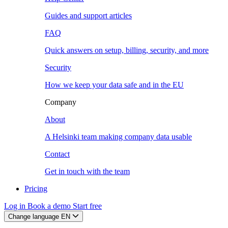
Guides and support articles
FAQ
Quick answers on setup, billing, security, and more
Security
How we keep your data safe and in the EU
Company
About
A Helsinki team making company data usable
Contact
Get in touch with the team
Pricing
Log in
Book a demo
Start free
Change language
EN