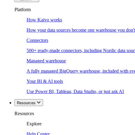
Platform
How Kaivo works
How your data sources become one warehouse you don't
Connectors
500+ ready-made connectors, including Nordic data sour
Managed warehouse
A fully managed BigQuery warehouse, included with ev
Your BI & AI tools
Use Power BI, Tableau, Data Studio, or just ask AI
Resources
Resources
Explore
Help Center