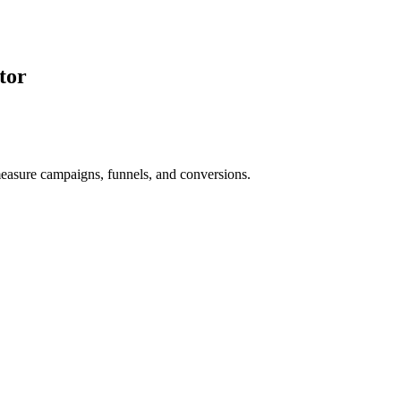
tor
asure campaigns, funnels, and conversions.