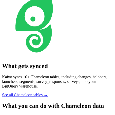
What gets synced
Kaivo syncs 10+ Chameleon tables, including changes, helpbars,
launchers, segments, survey_responses, surveys, into your
BigQuery warehouse.
See all Chameleon tables
→
What you can do with Chameleon data