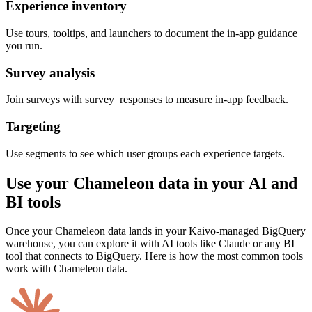
Experience inventory
Use tours, tooltips, and launchers to document the in-app guidance
you run.
Survey analysis
Join surveys with survey_responses to measure in-app feedback.
Targeting
Use segments to see which user groups each experience targets.
Use your Chameleon data in your AI and
BI tools
Once your Chameleon data lands in your Kaivo-managed BigQuery
warehouse, you can explore it with AI tools like Claude or any BI
tool that connects to BigQuery. Here is how the most common tools
work with Chameleon data.