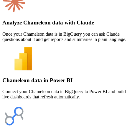
Analyze Chameleon data with Claude
Once your Chameleon data is in BigQuery you can ask Claude
questions about it and get reports and summaries in plain language.
Chameleon data in Power BI
Connect your Chameleon data in BigQuery to Power BI and build
live dashboards that refresh automatically.