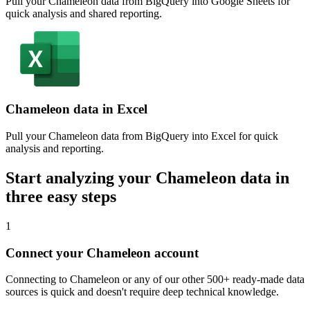
Pull your Chameleon data from BigQuery into Google Sheets for
quick analysis and shared reporting.
Chameleon data in Excel
Pull your Chameleon data from BigQuery into Excel for quick
analysis and reporting.
Start analyzing your Chameleon data in
three easy steps
1
Connect your Chameleon account
Connecting to Chameleon or any of our other 500+ ready-made data
sources is quick and doesn't require deep technical knowledge.