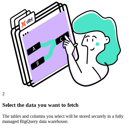
2
Select the data you want to fetch
The tables and columns you select will be stored securely in a fully
managed BigQuery data warehouse.