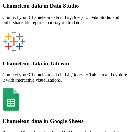
Chameleon data in Data Studio
Connect your Chameleon data in BigQuery to Data Studio and
build shareable reports that stay up to date.
Chameleon data in Tableau
Connect your Chameleon data in BigQuery to Tableau and explore
it with interactive visualizations.
Chameleon data in Google Sheets