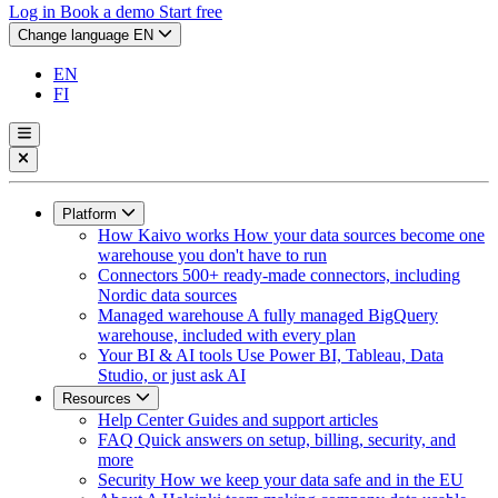
Log in
Book a demo
Start free
Change language
EN
EN
FI
Platform
How Kaivo works
How your data sources become one
warehouse you don't have to run
Connectors
500+ ready-made connectors, including
Nordic data sources
Managed warehouse
A fully managed BigQuery
warehouse, included with every plan
Your BI & AI tools
Use Power BI, Tableau, Data
Studio, or just ask AI
Resources
Help Center
Guides and support articles
FAQ
Quick answers on setup, billing, security, and
more
Security
How we keep your data safe and in the EU