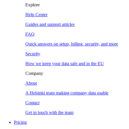
Explore
Help Center
Guides and support articles
FAQ
Quick answers on setup, billing, security, and more
Security
How we keep your data safe and in the EU
Company
About
A Helsinki team making company data usable
Contact
Get in touch with the team
Pricing