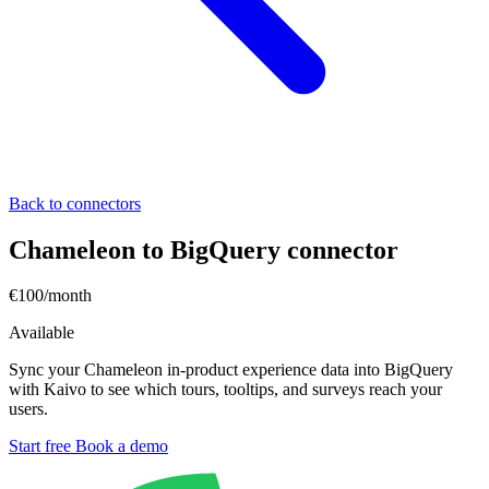
Back to connectors
Chameleon to BigQuery connector
€100/month
Available
Sync your Chameleon in-product experience data into BigQuery
with Kaivo to see which tours, tooltips, and surveys reach your
users.
Start free
Book a demo