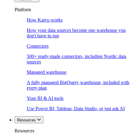
Platform
How Kaivo works
How your data sources become one warehouse you
don't have to run
Connectors
500+ ready-made connectors, including Nordic data
sources
Managed warehouse
A fully managed BigQuery warehouse, included with
every plan
Your BI & AI tools
Use Power BI, Tableau, Data Studio, or just ask AI
Resources
Resources