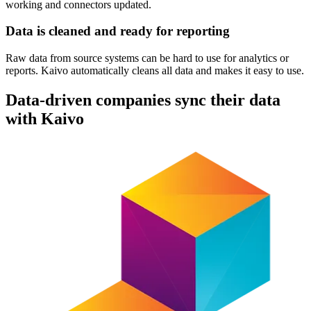
working and connectors updated.
Data is cleaned and ready for reporting
Raw data from source systems can be hard to use for analytics or
reports. Kaivo automatically cleans all data and makes it easy to use.
Data-driven companies sync their data
with Kaivo