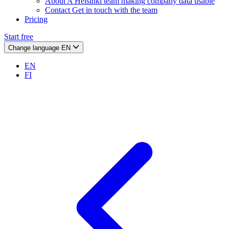
About
A Helsinki team making company data usable
Contact
Get in touch with the team
Pricing
Start free
Change language
EN
EN
FI