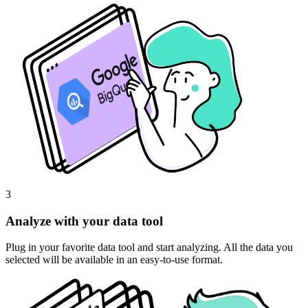
3
Analyze with your data tool
Plug in your favorite data tool and start analyzing. All the data you
selected will be available in an easy-to-use format.