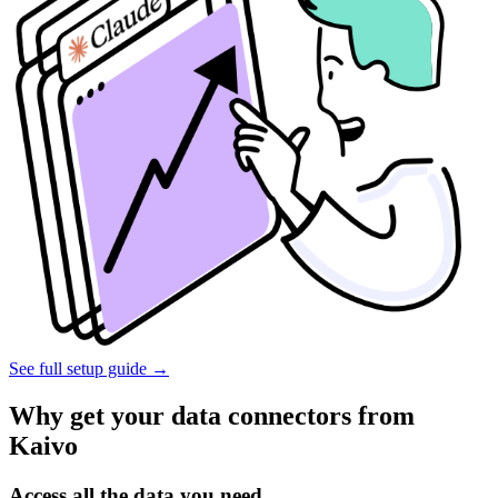
See full setup guide
→
Why get your data connectors from
Kaivo
Access all the data you need