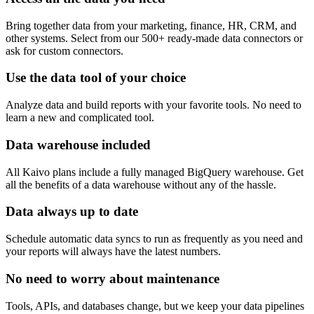
Bring together data from your marketing, finance, HR, CRM, and
other systems. Select from our 500+ ready-made data connectors or
ask for custom connectors.
Use the data tool of your choice
Analyze data and build reports with your favorite tools. No need to
learn a new and complicated tool.
Data warehouse included
All Kaivo plans include a fully managed BigQuery warehouse. Get
all the benefits of a data warehouse without any of the hassle.
Data always up to date
Schedule automatic data syncs to run as frequently as you need and
your reports will always have the latest numbers.
No need to worry about maintenance
Tools, APIs, and databases change, but we keep your data pipelines