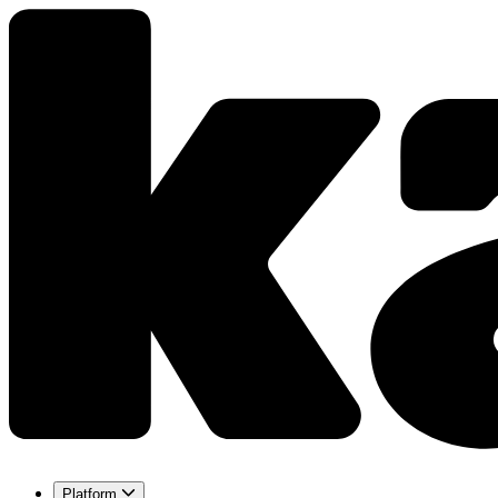
Platform