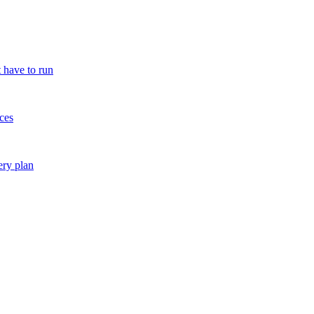
 have to run
ces
ery plan