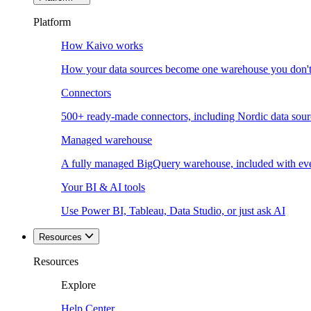
Platform
How Kaivo works
How your data sources become one warehouse you don't
Connectors
500+ ready-made connectors, including Nordic data sour
Managed warehouse
A fully managed BigQuery warehouse, included with ev
Your BI & AI tools
Use Power BI, Tableau, Data Studio, or just ask AI
Resources
Resources
Explore
Help Center