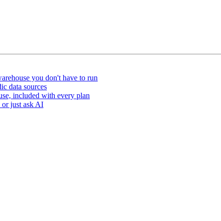
arehouse you don't have to run
ic data sources
e, included with every plan
or just ask AI