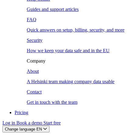
Guides and support articles
FAQ
Quick answers on setup, billing, security, and more
Security
How we keep your data safe and in the EU
Company
About
A Helsinki team making company data usable
Contact
Get in touch with the team
Pricing
Log in
Book a demo
Start free
Change language
EN