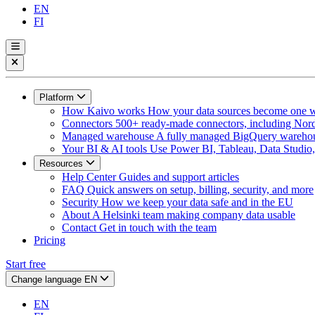
EN
FI
Platform
How Kaivo works
How your data sources become one w
Connectors
500+ ready-made connectors, including Nord
Managed warehouse
A fully managed BigQuery warehous
Your BI & AI tools
Use Power BI, Tableau, Data Studio, 
Resources
Help Center
Guides and support articles
FAQ
Quick answers on setup, billing, security, and more
Security
How we keep your data safe and in the EU
About
A Helsinki team making company data usable
Contact
Get in touch with the team
Pricing
Start free
Change language
EN
EN