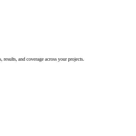
, results, and coverage across your projects.