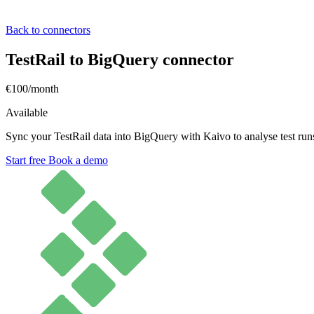
Back to connectors
TestRail to BigQuery connector
€100/month
Available
Sync your TestRail data into BigQuery with Kaivo to analyse test runs
Start free
Book a demo