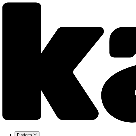
Platform