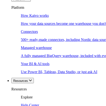
Platform
How Kaivo works
How your data sources become one warehouse you don't
Connectors
500+ ready-made connectors, including Nordic data sour
Managed warehouse
A fully managed BigQuery warehouse, included with ev
Your BI & AI tools
Use Power BI, Tableau, Data Studio, or just ask AI
Resources
Resources
Explore
Help Center