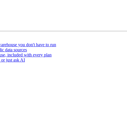
arehouse you don't have to run
ic data sources
e, included with every plan
or just ask AI