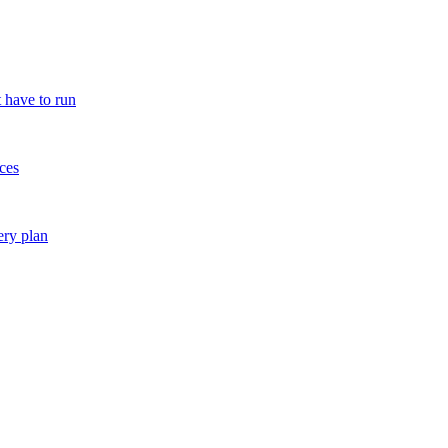
 have to run
ces
ery plan