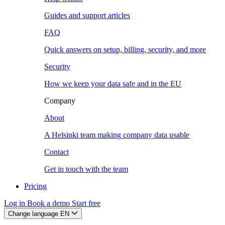
Guides and support articles
FAQ
Quick answers on setup, billing, security, and more
Security
How we keep your data safe and in the EU
Company
About
A Helsinki team making company data usable
Contact
Get in touch with the team
Pricing
Log in
Book a demo
Start free
Change language
EN