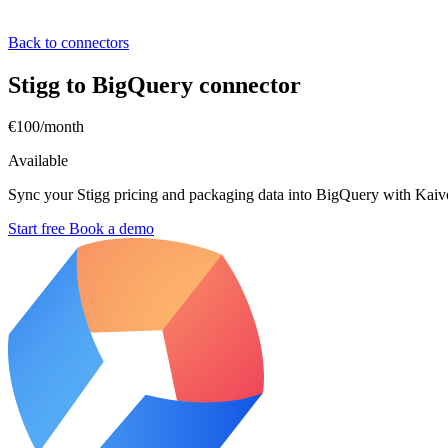
Back to connectors
Stigg to BigQuery connector
€100/month
Available
Sync your Stigg pricing and packaging data into BigQuery with Kaivo
Start free
Book a demo