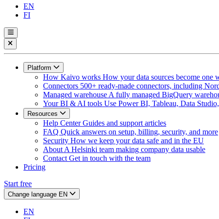
EN
FI
Platform
How Kaivo works
How your data sources become one w
Connectors
500+ ready-made connectors, including Nord
Managed warehouse
A fully managed BigQuery warehous
Your BI & AI tools
Use Power BI, Tableau, Data Studio, 
Resources
Help Center
Guides and support articles
FAQ
Quick answers on setup, billing, security, and more
Security
How we keep your data safe and in the EU
About
A Helsinki team making company data usable
Contact
Get in touch with the team
Pricing
Start free
Change language
EN
EN