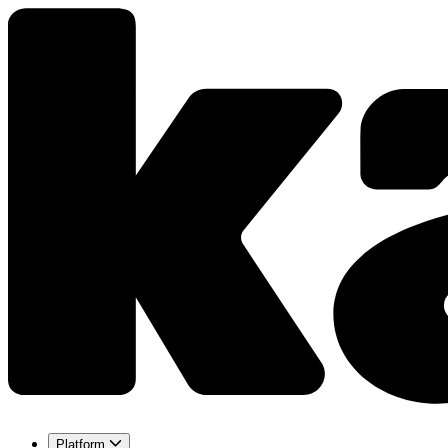
Platform