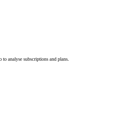
 to analyse subscriptions and plans.