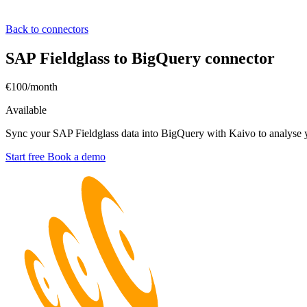
Back to connectors
SAP Fieldglass to BigQuery connector
€100/month
Available
Sync your SAP Fieldglass data into BigQuery with Kaivo to analyse y
Start free
Book a demo