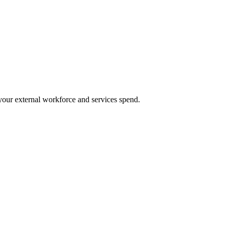
our external workforce and services spend.