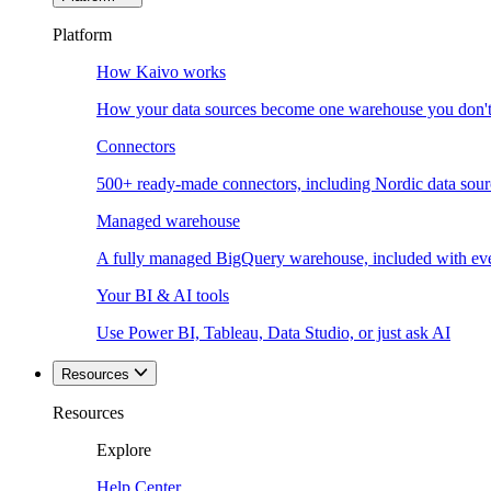
Platform
How Kaivo works
How your data sources become one warehouse you don't
Connectors
500+ ready-made connectors, including Nordic data sour
Managed warehouse
A fully managed BigQuery warehouse, included with ev
Your BI & AI tools
Use Power BI, Tableau, Data Studio, or just ask AI
Resources
Resources
Explore
Help Center