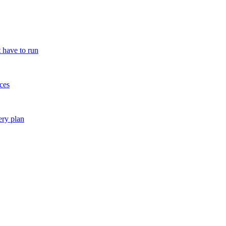
 have to run
ces
ery plan