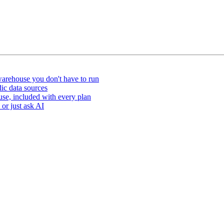
arehouse you don't have to run
ic data sources
e, included with every plan
or just ask AI