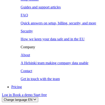
Guides and support articles
FAQ
Quick answers on setup, billing, security, and more
Security
How we keep your data safe and in the EU
Company
About
A Helsinki team making company data usable
Contact
Get in touch with the team
Pricing
Log in
Book a demo
Start free
Change language
EN