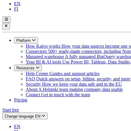
EN
FI
Platform
How Kaivo works
How your data sources become one w
Connectors
500+ ready-made connectors, including Nord
Managed warehouse
A fully managed BigQuery warehous
Your BI & AI tools
Use Power BI, Tableau, Data Studio, 
Resources
Help Center
Guides and support articles
FAQ
Quick answers on setup, billing, security, and more
Security
How we keep your data safe and in the EU
About
A Helsinki team making company data usable
Contact
Get in touch with the team
Pricing
Start free
Change language
EN
EN