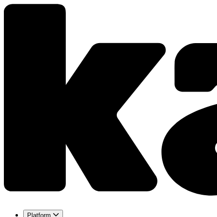
Platform