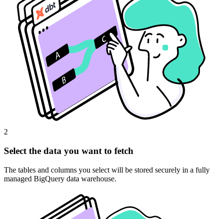
2
Select the data you want to fetch
The tables and columns you select will be stored securely in a fully
managed BigQuery data warehouse.