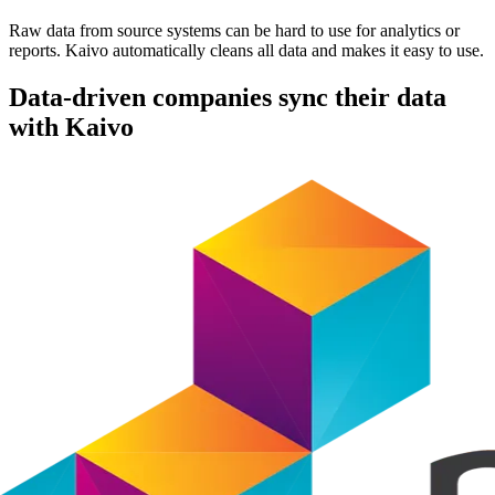
Raw data from source systems can be hard to use for analytics or
reports. Kaivo automatically cleans all data and makes it easy to use.
Data-driven companies sync their data
with Kaivo