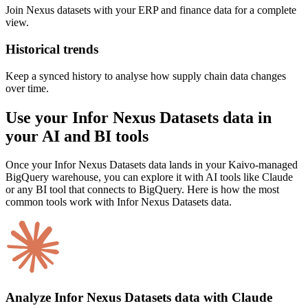
Join Nexus datasets with your ERP and finance data for a complete
view.
Historical trends
Keep a synced history to analyse how supply chain data changes
over time.
Use your Infor Nexus Datasets data in
your AI and BI tools
Once your Infor Nexus Datasets data lands in your Kaivo-managed
BigQuery warehouse, you can explore it with AI tools like Claude
or any BI tool that connects to BigQuery. Here is how the most
common tools work with Infor Nexus Datasets data.
Analyze Infor Nexus Datasets data with Claude