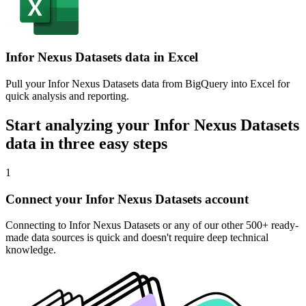
Infor Nexus Datasets data in Excel
Pull your Infor Nexus Datasets data from BigQuery into Excel for
quick analysis and reporting.
Start analyzing your Infor Nexus Datasets
data in three easy steps
1
Connect your Infor Nexus Datasets account
Connecting to Infor Nexus Datasets or any of our other 500+ ready-
made data sources is quick and doesn't require deep technical
knowledge.