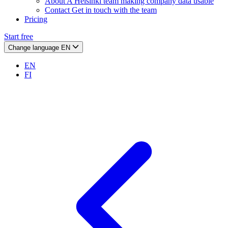
About
A Helsinki team making company data usable
Contact
Get in touch with the team
Pricing
Start free
Change language
EN
EN
FI