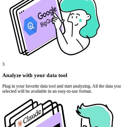
3
Analyze with your data tool
Plug in your favorite data tool and start analyzing. All the data you
selected will be available in an easy-to-use format.