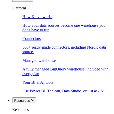
Platform
How Kaivo works
How your data sources become one warehouse you
don't have to run
Connectors
500+ ready-made connectors, including Nordic data
sources
Managed warehouse
A fully managed BigQuery warehouse, included with
every plan
Your BI & AI tools
Use Power BI, Tableau, Data Studio, or just ask AI
Resources
Resources