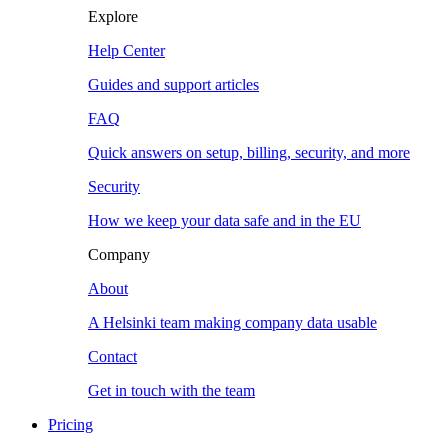
Explore
Help Center
Guides and support articles
FAQ
Quick answers on setup, billing, security, and more
Security
How we keep your data safe and in the EU
Company
About
A Helsinki team making company data usable
Contact
Get in touch with the team
Pricing