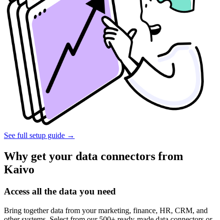
See full setup guide
→
Why get your data connectors from
Kaivo
Access all the data you need
Bring together data from your marketing, finance, HR, CRM, and
other systems. Select from our 500+ ready-made data connectors or