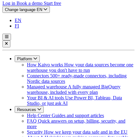
Log in
Book a demo
Start free
Change language
EN
EN
FI
Platform
How Kaivo works
How your data sources become one
warehouse you don't have to run
Connectors
500+ ready-made connectors, including
Nordic data sources
Managed warehouse
A fully managed BigQuery
warehouse, included with every plan
Your BI & AI tools
Use Power BI, Tableau, Data
Studio, or just ask AI
Resources
Help Center
Guides and support articles
FAQ
Quick answers on setup, billing, security, and
more
Security
How we keep your data safe and in the EU