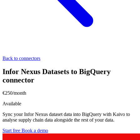
Back to connectors
Infor Nexus Datasets to BigQuery
connector
€250/month
Available
Sync your Infor Nexus dataset data into BigQuery with Kaivo to
analyse supply chain data alongside the rest of your data.
Start free
Book a demo