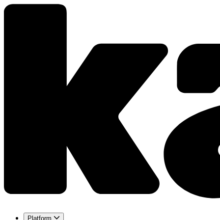
Platform