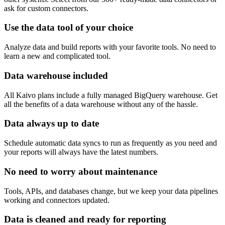
ask for custom connectors.
Use the data tool of your choice
Analyze data and build reports with your favorite tools. No need to
learn a new and complicated tool.
Data warehouse included
All Kaivo plans include a fully managed BigQuery warehouse. Get
all the benefits of a data warehouse without any of the hassle.
Data always up to date
Schedule automatic data syncs to run as frequently as you need and
your reports will always have the latest numbers.
No need to worry about maintenance
Tools, APIs, and databases change, but we keep your data pipelines
working and connectors updated.
Data is cleaned and ready for reporting