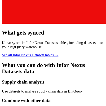
What gets synced
Kaivo syncs 1+ Infor Nexus Datasets tables, including datasets, into
your BigQuery warehouse.
See all Infor Nexus Datasets tables
→
What you can do with Infor Nexus
Datasets data
Supply chain analysis
Use datasets to analyse supply chain data in BigQuery.
Combine with other data