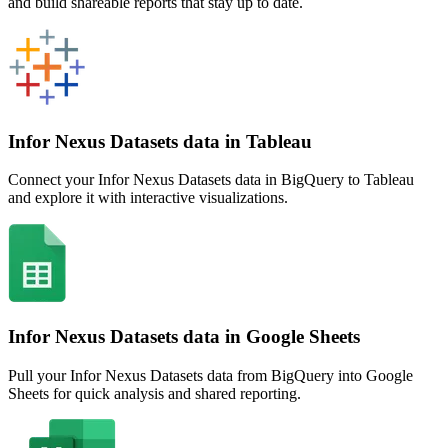
and build shareable reports that stay up to date.
Infor Nexus Datasets data in Tableau
Connect your Infor Nexus Datasets data in BigQuery to Tableau
and explore it with interactive visualizations.
Infor Nexus Datasets data in Google Sheets
Pull your Infor Nexus Datasets data from BigQuery into Google
Sheets for quick analysis and shared reporting.