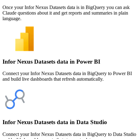
Once your Infor Nexus Datasets data is in BigQuery you can ask
Claude questions about it and get reports and summaries in plain
language.
Infor Nexus Datasets data in Power BI
Connect your Infor Nexus Datasets data in BigQuery to Power BI
and build live dashboards that refresh automatically.
Infor Nexus Datasets data in Data Studio
Connect your Infor Nexus Datasets data in BigQuery to Data Studio