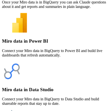
Once your Miro data is in BigQuery you can ask Claude questions
about it and get reports and summaries in plain language.
Miro data in Power BI
Connect your Miro data in BigQuery to Power BI and build live
dashboards that refresh automatically.
Miro data in Data Studio
Connect your Miro data in BigQuery to Data Studio and build
shareable reports that stay up to date.