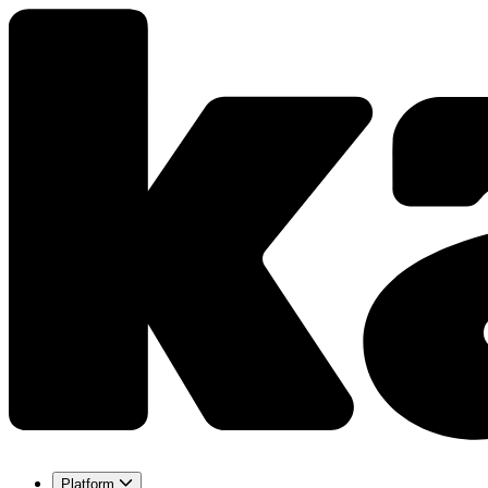
Platform