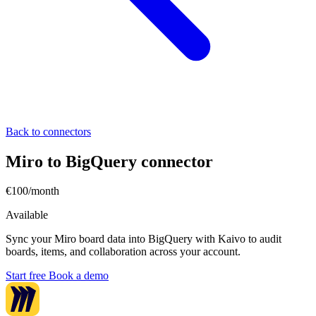
Back to connectors
Miro to BigQuery connector
€100/month
Available
Sync your Miro board data into BigQuery with Kaivo to audit
boards, items, and collaboration across your account.
Start free
Book a demo