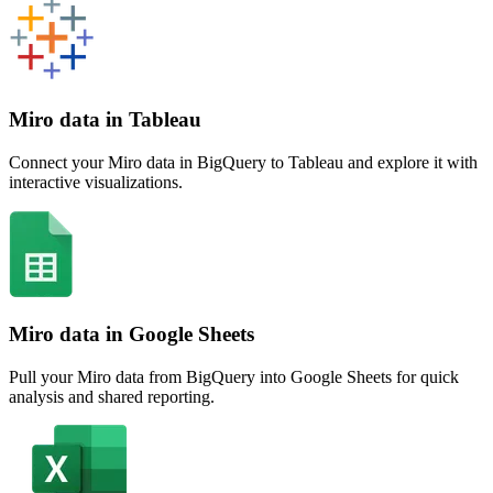
Miro data in Tableau
Connect your Miro data in BigQuery to Tableau and explore it with
interactive visualizations.
Miro data in Google Sheets
Pull your Miro data from BigQuery into Google Sheets for quick
analysis and shared reporting.