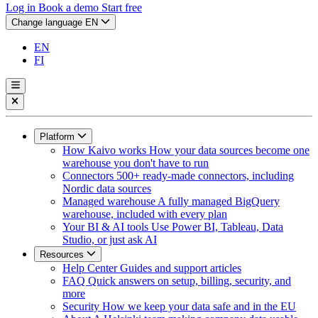
Log in
Book a demo
Start free
Change language
EN
EN
FI
Platform
How Kaivo works
How your data sources become one
warehouse you don't have to run
Connectors
500+ ready-made connectors, including
Nordic data sources
Managed warehouse
A fully managed BigQuery
warehouse, included with every plan
Your BI & AI tools
Use Power BI, Tableau, Data
Studio, or just ask AI
Resources
Help Center
Guides and support articles
FAQ
Quick answers on setup, billing, security, and
more
Security
How we keep your data safe and in the EU