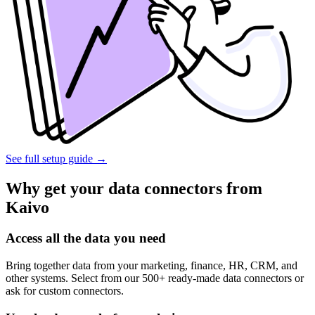
See full setup guide
→
Why get your data connectors from
Kaivo
Access all the data you need
Bring together data from your marketing, finance, HR, CRM, and
other systems. Select from our 500+ ready-made data connectors or
ask for custom connectors.