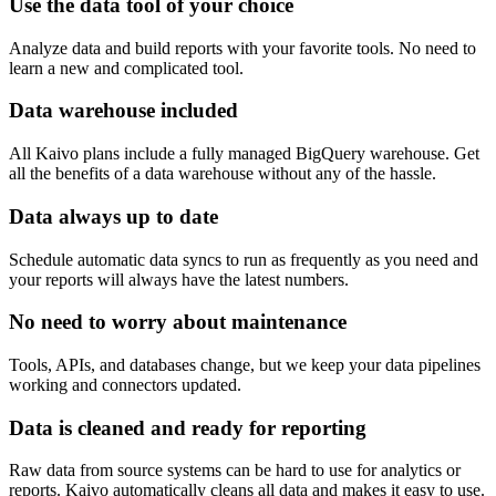
Use the data tool of your choice
Analyze data and build reports with your favorite tools. No need to
learn a new and complicated tool.
Data warehouse included
All Kaivo plans include a fully managed BigQuery warehouse. Get
all the benefits of a data warehouse without any of the hassle.
Data always up to date
Schedule automatic data syncs to run as frequently as you need and
your reports will always have the latest numbers.
No need to worry about maintenance
Tools, APIs, and databases change, but we keep your data pipelines
working and connectors updated.
Data is cleaned and ready for reporting
Raw data from source systems can be hard to use for analytics or
reports. Kaivo automatically cleans all data and makes it easy to use.