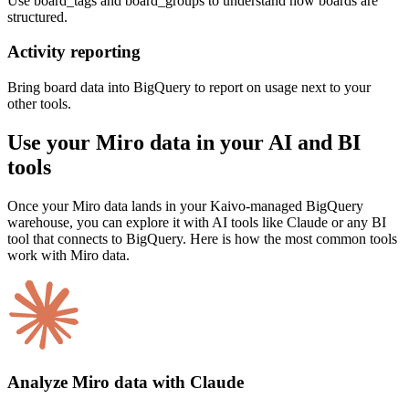
Use board_tags and board_groups to understand how boards are
structured.
Activity reporting
Bring board data into BigQuery to report on usage next to your
other tools.
Use your Miro data in your AI and BI
tools
Once your Miro data lands in your Kaivo-managed BigQuery
warehouse, you can explore it with AI tools like Claude or any BI
tool that connects to BigQuery. Here is how the most common tools
work with Miro data.
Analyze Miro data with Claude