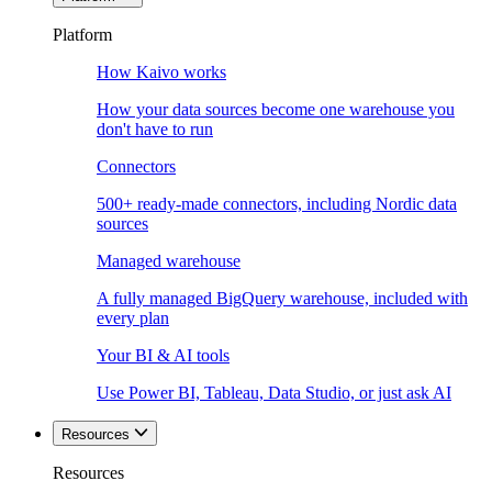
Platform
How Kaivo works
How your data sources become one warehouse you
don't have to run
Connectors
500+ ready-made connectors, including Nordic data
sources
Managed warehouse
A fully managed BigQuery warehouse, included with
every plan
Your BI & AI tools
Use Power BI, Tableau, Data Studio, or just ask AI
Resources
Resources