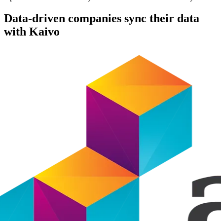
Data-driven companies sync their data
with Kaivo