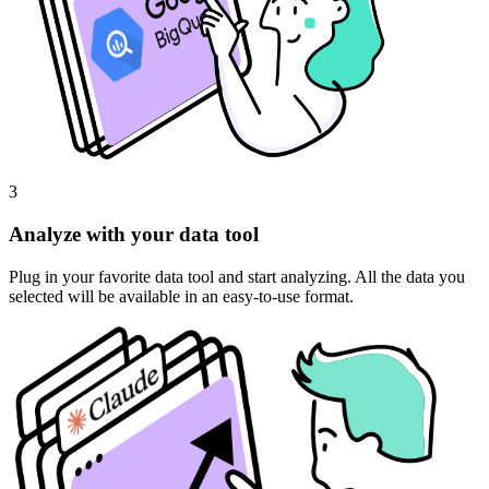
3
Analyze with your data tool
Plug in your favorite data tool and start analyzing. All the data you
selected will be available in an easy-to-use format.