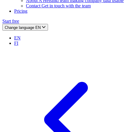
About
A Helsinki team making company data usable
Contact
Get in touch with the team
Pricing
Start free
Change language
EN
EN
FI