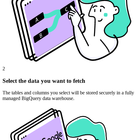
2
Select the data you want to fetch
The tables and columns you select will be stored securely in a fully
managed BigQuery data warehouse.