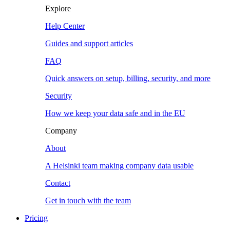
Explore
Help Center
Guides and support articles
FAQ
Quick answers on setup, billing, security, and more
Security
How we keep your data safe and in the EU
Company
About
A Helsinki team making company data usable
Contact
Get in touch with the team
Pricing