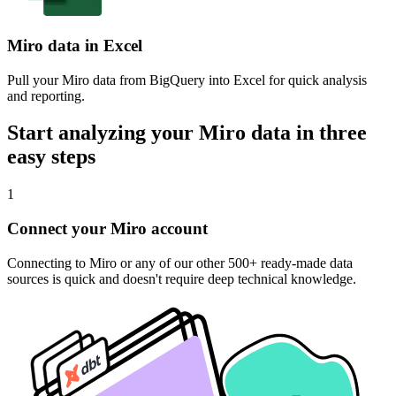
Miro data in Excel
Pull your Miro data from BigQuery into Excel for quick analysis
and reporting.
Start analyzing your Miro data in three
easy steps
1
Connect your Miro account
Connecting to Miro or any of our other 500+ ready-made data
sources is quick and doesn't require deep technical knowledge.