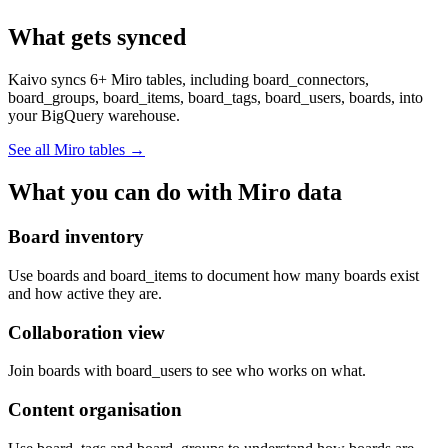
What gets synced
Kaivo syncs 6+ Miro tables, including board_connectors,
board_groups, board_items, board_tags, board_users, boards, into
your BigQuery warehouse.
See all Miro tables
→
What you can do with Miro data
Board inventory
Use boards and board_items to document how many boards exist
and how active they are.
Collaboration view
Join boards with board_users to see who works on what.
Content organisation