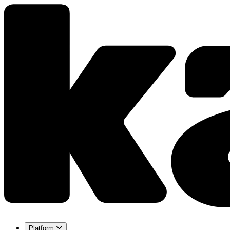
Platform