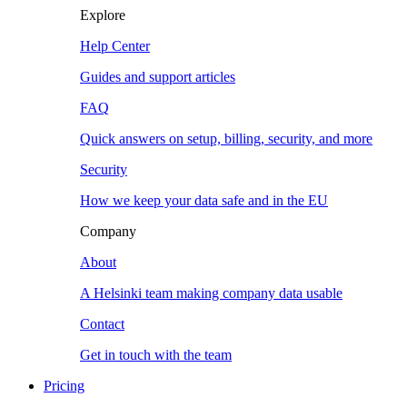
Explore
Help Center
Guides and support articles
FAQ
Quick answers on setup, billing, security, and more
Security
How we keep your data safe and in the EU
Company
About
A Helsinki team making company data usable
Contact
Get in touch with the team
Pricing