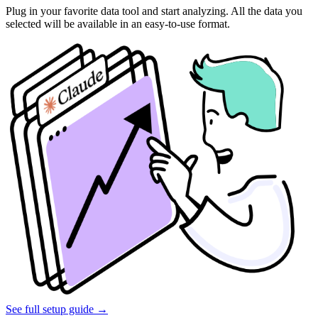
Plug in your favorite data tool and start analyzing. All the data you
selected will be available in an easy-to-use format.
See full setup guide
→