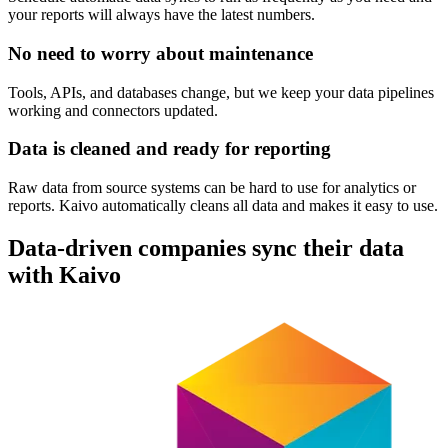
your reports will always have the latest numbers.
No need to worry about maintenance
Tools, APIs, and databases change, but we keep your data pipelines
working and connectors updated.
Data is cleaned and ready for reporting
Raw data from source systems can be hard to use for analytics or
reports. Kaivo automatically cleans all data and makes it easy to use.
Data-driven companies sync their data
with Kaivo