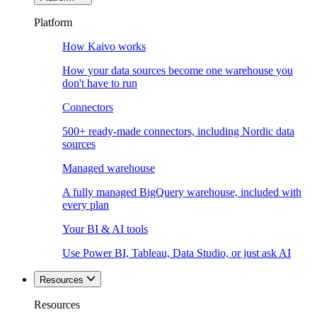
Platform
How Kaivo works
How your data sources become one warehouse you
don't have to run
Connectors
500+ ready-made connectors, including Nordic data
sources
Managed warehouse
A fully managed BigQuery warehouse, included with
every plan
Your BI & AI tools
Use Power BI, Tableau, Data Studio, or just ask AI
Resources
Resources