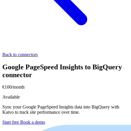
Back to connectors
Google PageSpeed Insights to BigQuery
connector
€100/month
Available
Sync your Google PageSpeed Insights data into BigQuery with
Kaivo to track site performance over time.
Start free
Book a demo