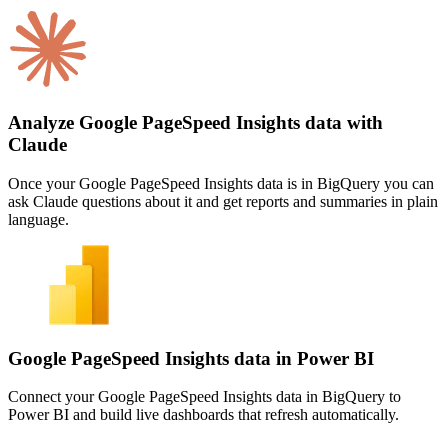
Analyze Google PageSpeed Insights data with
Claude
Once your Google PageSpeed Insights data is in BigQuery you can
ask Claude questions about it and get reports and summaries in plain
language.
Google PageSpeed Insights data in Power BI
Connect your Google PageSpeed Insights data in BigQuery to
Power BI and build live dashboards that refresh automatically.