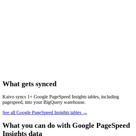
What gets synced
Kaivo syncs 1+ Google PageSpeed Insights tables, including
pagespeed, into your BigQuery warehouse.
See all Google PageSpeed Insights tables
→
What you can do with Google PageSpeed
Insights data