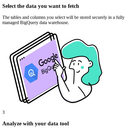
Select the data you want to fetch
The tables and columns you select will be stored securely in a fully
managed BigQuery data warehouse.
3
Analyze with your data tool