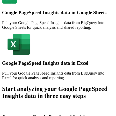
Google PageSpeed Insights data in Google Sheets
Pull your Google PageSpeed Insights data from BigQuery into
Google Sheets for quick analysis and shared reporting.
Google PageSpeed Insights data in Excel
Pull your Google PageSpeed Insights data from BigQuery into
Excel for quick analysis and reporting.
Start analyzing your Google PageSpeed
Insights data in three easy steps
1