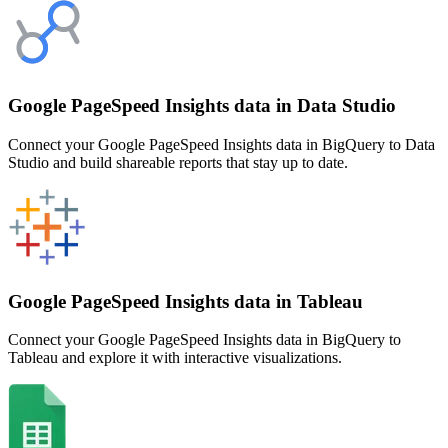
Google PageSpeed Insights data in Data Studio
Connect your Google PageSpeed Insights data in BigQuery to Data
Studio and build shareable reports that stay up to date.
Google PageSpeed Insights data in Tableau
Connect your Google PageSpeed Insights data in BigQuery to
Tableau and explore it with interactive visualizations.