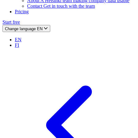
About
A Helsinki team making company data usable
Contact
Get in touch with the team
Pricing
Start free
Change language
EN
EN
FI