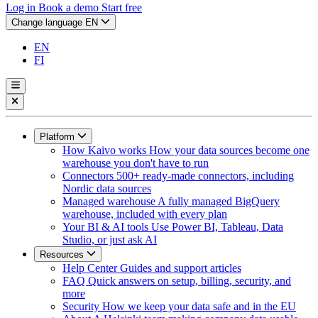
Log in
Book a demo
Start free
Change language
EN
EN
FI
Platform
How Kaivo works
How your data sources become one
warehouse you don't have to run
Connectors
500+ ready-made connectors, including
Nordic data sources
Managed warehouse
A fully managed BigQuery
warehouse, included with every plan
Your BI & AI tools
Use Power BI, Tableau, Data
Studio, or just ask AI
Resources
Help Center
Guides and support articles
FAQ
Quick answers on setup, billing, security, and
more
Security
How we keep your data safe and in the EU