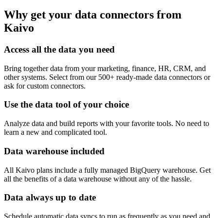
Why get your data connectors from
Kaivo
Access all the data you need
Bring together data from your marketing, finance, HR, CRM, and
other systems. Select from our 500+ ready-made data connectors or
ask for custom connectors.
Use the data tool of your choice
Analyze data and build reports with your favorite tools. No need to
learn a new and complicated tool.
Data warehouse included
All Kaivo plans include a fully managed BigQuery warehouse. Get
all the benefits of a data warehouse without any of the hassle.
Data always up to date
Schedule automatic data syncs to run as frequently as you need and