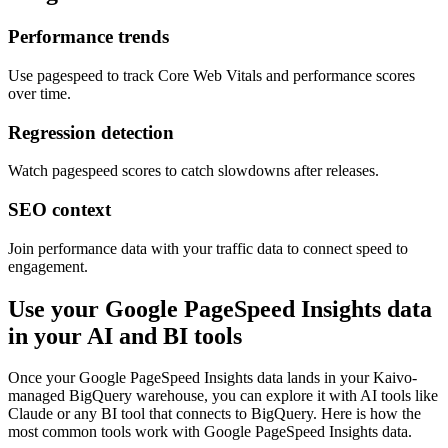
Performance trends
Use pagespeed to track Core Web Vitals and performance scores
over time.
Regression detection
Watch pagespeed scores to catch slowdowns after releases.
SEO context
Join performance data with your traffic data to connect speed to
engagement.
Use your Google PageSpeed Insights data
in your AI and BI tools
Once your Google PageSpeed Insights data lands in your Kaivo-
managed BigQuery warehouse, you can explore it with AI tools like
Claude or any BI tool that connects to BigQuery. Here is how the
most common tools work with Google PageSpeed Insights data.