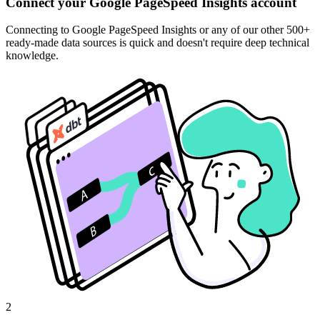
Connect your Google PageSpeed Insights account
Connecting to Google PageSpeed Insights or any of our other 500+
ready-made data sources is quick and doesn't require deep technical
knowledge.
2