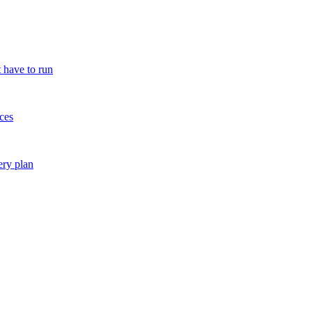
 have to run
ces
ery plan