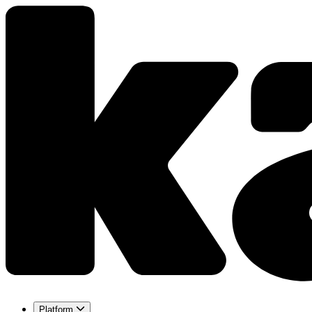
Platform