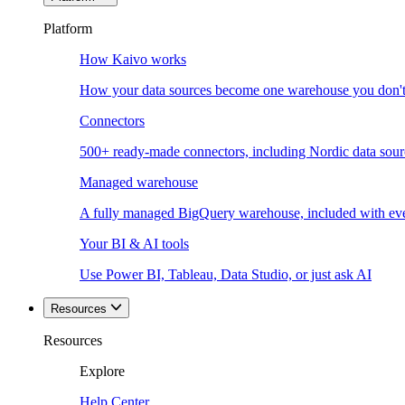
Platform
How Kaivo works
How your data sources become one warehouse you don't
Connectors
500+ ready-made connectors, including Nordic data sour
Managed warehouse
A fully managed BigQuery warehouse, included with ev
Your BI & AI tools
Use Power BI, Tableau, Data Studio, or just ask AI
Resources
Resources
Explore
Help Center