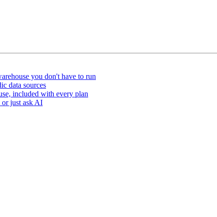
arehouse you don't have to run
ic data sources
e, included with every plan
or just ask AI