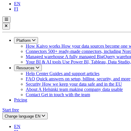
EN
FI
Platform
How Kaivo works
How your data sources become one w
Connectors
500+ ready-made connectors, including Nord
Managed warehouse
A fully managed BigQuery warehous
Your BI & AI tools
Use Power BI, Tableau, Data Studio, 
Resources
Help Center
Guides and support articles
FAQ
Quick answers on setup, billing, security, and more
Security
How we keep your data safe and in the EU
About
A Helsinki team making company data usable
Contact
Get in touch with the team
Pricing
Start free
Change language
EN
EN