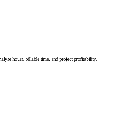
yse hours, billable time, and project profitability.