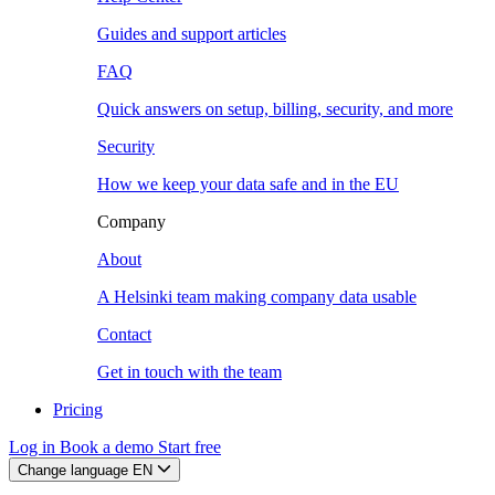
Guides and support articles
FAQ
Quick answers on setup, billing, security, and more
Security
How we keep your data safe and in the EU
Company
About
A Helsinki team making company data usable
Contact
Get in touch with the team
Pricing
Log in
Book a demo
Start free
Change language
EN