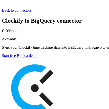
Back to connectors
Clockify to BigQuery connector
€100/month
Available
Sync your Clockify time tracking data into BigQuery with Kaivo to anal
Start free
Book a demo