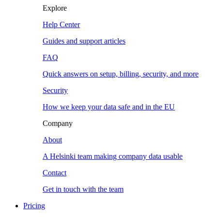
Explore
Help Center
Guides and support articles
FAQ
Quick answers on setup, billing, security, and more
Security
How we keep your data safe and in the EU
Company
About
A Helsinki team making company data usable
Contact
Get in touch with the team
Pricing