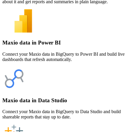
about it and get reports and summaries in plain language.
Maxio data in Power BI
Connect your Maxio data in BigQuery to Power BI and build live
dashboards that refresh automatically.
Maxio data in Data Studio
Connect your Maxio data in BigQuery to Data Studio and build
shareable reports that stay up to date.