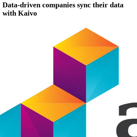
Data-driven companies sync their data
with Kaivo