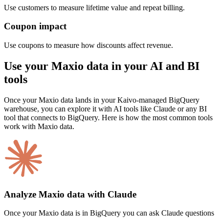
Use customers to measure lifetime value and repeat billing.
Coupon impact
Use coupons to measure how discounts affect revenue.
Use your Maxio data in your AI and BI
tools
Once your Maxio data lands in your Kaivo-managed BigQuery
warehouse, you can explore it with AI tools like Claude or any BI
tool that connects to BigQuery. Here is how the most common tools
work with Maxio data.
Analyze Maxio data with Claude
Once your Maxio data is in BigQuery you can ask Claude questions