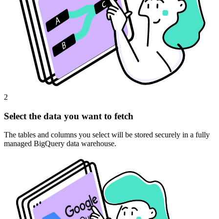
2
Select the data you want to fetch
The tables and columns you select will be stored securely in a fully
managed BigQuery data warehouse.