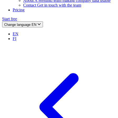
About
A Helsinki team making company data usable
Contact
Get in touch with the team
Pricing
Start free
Change language
EN
EN
FI