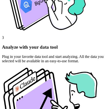
3
Analyze with your data tool
Plug in your favorite data tool and start analyzing. All the data you
selected will be available in an easy-to-use format.