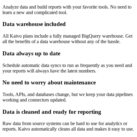
Analyze data and build reports with your favorite tools. No need to
learn a new and complicated tool.
Data warehouse included
All Kaivo plans include a fully managed BigQuery warehouse. Get
all the benefits of a data warehouse without any of the hassle.
Data always up to date
Schedule automatic data syncs to run as frequently as you need and
your reports will always have the latest numbers.
No need to worry about maintenance
Tools, APIs, and databases change, but we keep your data pipelines
working and connectors updated.
Data is cleaned and ready for reporting
Raw data from source systems can be hard to use for analytics or
reports. Kaivo automatically cleans all data and makes it easy to use.