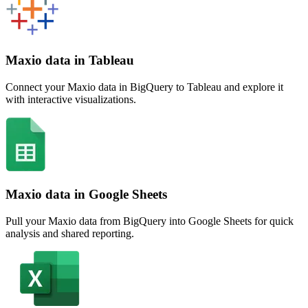
Maxio data in Tableau
Connect your Maxio data in BigQuery to Tableau and explore it
with interactive visualizations.
Maxio data in Google Sheets
Pull your Maxio data from BigQuery into Google Sheets for quick
analysis and shared reporting.