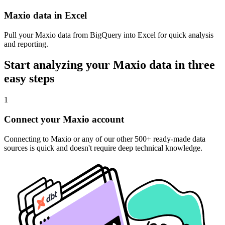
Maxio data in Excel
Pull your Maxio data from BigQuery into Excel for quick analysis
and reporting.
Start analyzing your Maxio data in three
easy steps
1
Connect your Maxio account
Connecting to Maxio or any of our other 500+ ready-made data
sources is quick and doesn't require deep technical knowledge.