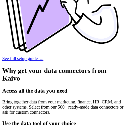
See full setup guide
→
Why get your data connectors from
Kaivo
Access all the data you need
Bring together data from your marketing, finance, HR, CRM, and
other systems. Select from our 500+ ready-made data connectors or
ask for custom connectors.
Use the data tool of your choice