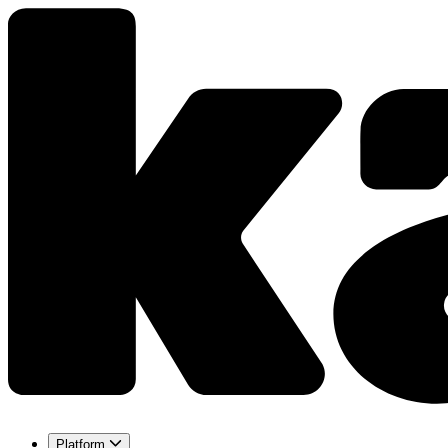
Platform