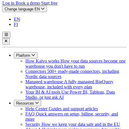
Log in
Book a demo
Start free
Change language
EN
EN
FI
Platform
How Kaivo works
How your data sources become one
warehouse you don't have to run
Connectors
500+ ready-made connectors, including
Nordic data sources
Managed warehouse
A fully managed BigQuery
warehouse, included with every plan
Your BI & AI tools
Use Power BI, Tableau, Data
Studio, or just ask AI
Resources
Help Center
Guides and support articles
FAQ
Quick answers on setup, billing, security, and
more
Security
How we keep your data safe and in the EU