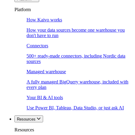
Platform
How Kaivo works
How your data sources become one warehouse you
don't have to run
Connectors
500+ ready-made connectors, including Nordic data
sources
Managed warehouse
A fully managed BigQuery warehouse, included with
every plan
Your BI & AI tools
Use Power BI, Tableau, Data Studio, or just ask AI
Resources
Resources