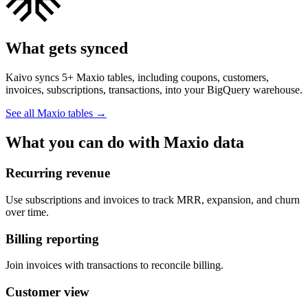
What gets synced
Kaivo syncs 5+ Maxio tables, including coupons, customers,
invoices, subscriptions, transactions, into your BigQuery warehouse.
See all Maxio tables
→
What you can do with Maxio data
Recurring revenue
Use subscriptions and invoices to track MRR, expansion, and churn
over time.
Billing reporting
Join invoices with transactions to reconcile billing.
Customer view