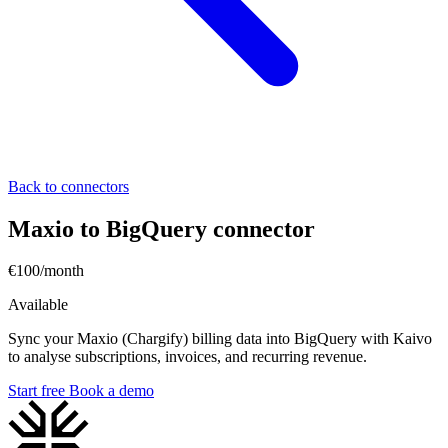
Back to connectors
Maxio to BigQuery connector
€100/month
Available
Sync your Maxio (Chargify) billing data into BigQuery with Kaivo
to analyse subscriptions, invoices, and recurring revenue.
Start free
Book a demo