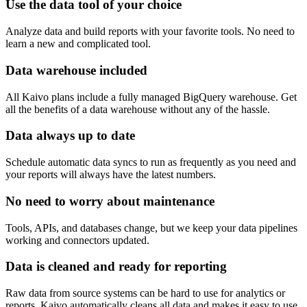
Use the data tool of your choice
Analyze data and build reports with your favorite tools. No need to
learn a new and complicated tool.
Data warehouse included
All Kaivo plans include a fully managed BigQuery warehouse. Get
all the benefits of a data warehouse without any of the hassle.
Data always up to date
Schedule automatic data syncs to run as frequently as you need and
your reports will always have the latest numbers.
No need to worry about maintenance
Tools, APIs, and databases change, but we keep your data pipelines
working and connectors updated.
Data is cleaned and ready for reporting
Raw data from source systems can be hard to use for analytics or
reports. Kaivo automatically cleans all data and makes it easy to use.