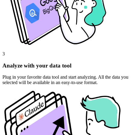
3
Analyze with your data tool
Plug in your favorite data tool and start analyzing. All the data you
selected will be available in an easy-to-use format.