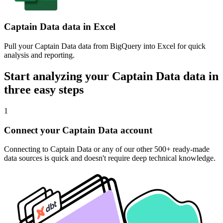
Captain Data data in Excel
Pull your Captain Data data from BigQuery into Excel for quick
analysis and reporting.
Start analyzing your Captain Data data in
three easy steps
1
Connect your Captain Data account
Connecting to Captain Data or any of our other 500+ ready-made
data sources is quick and doesn't require deep technical knowledge.