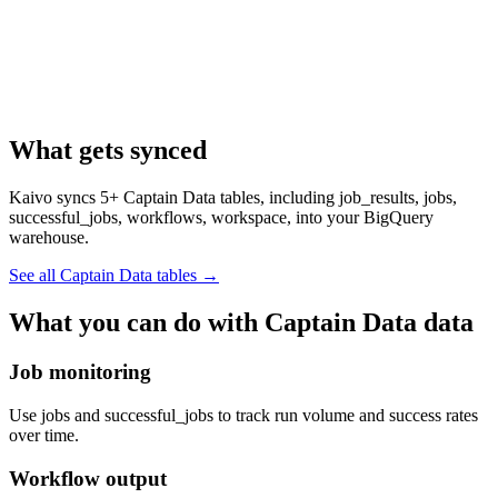
What gets synced
Kaivo syncs 5+ Captain Data tables, including job_results, jobs,
successful_jobs, workflows, workspace, into your BigQuery
warehouse.
See all Captain Data tables
→
What you can do with Captain Data data
Job monitoring
Use jobs and successful_jobs to track run volume and success rates
over time.
Workflow output