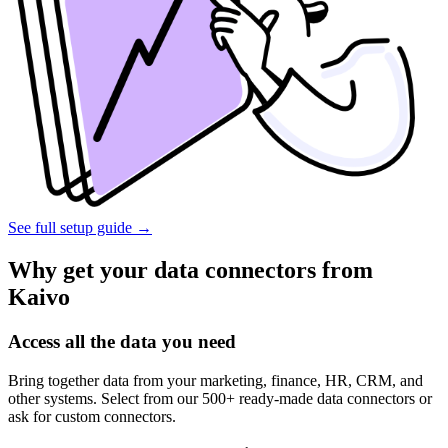
See full setup guide
→
Why get your data connectors from
Kaivo
Access all the data you need
Bring together data from your marketing, finance, HR, CRM, and
other systems. Select from our 500+ ready-made data connectors or
ask for custom connectors.