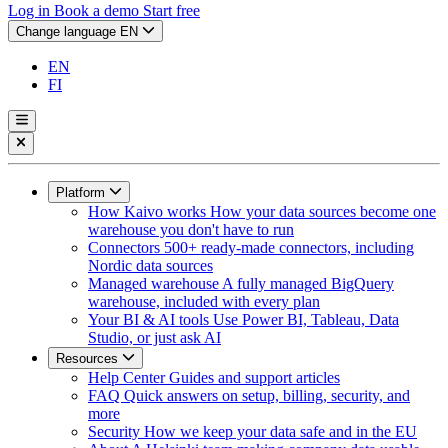
Log in
Book a demo
Start free
Change language
EN
EN
FI
Platform
How Kaivo works
How your data sources become one
warehouse you don't have to run
Connectors
500+ ready-made connectors, including
Nordic data sources
Managed warehouse
A fully managed BigQuery
warehouse, included with every plan
Your BI & AI tools
Use Power BI, Tableau, Data
Studio, or just ask AI
Resources
Help Center
Guides and support articles
FAQ
Quick answers on setup, billing, security, and
more
Security
How we keep your data safe and in the EU