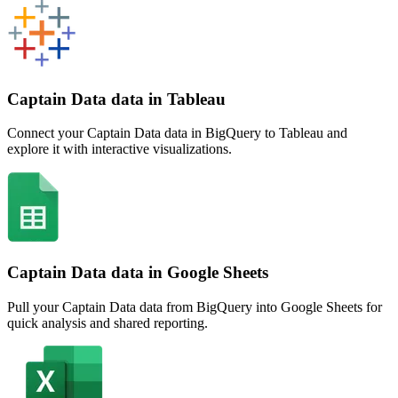
Captain Data data in Tableau
Connect your Captain Data data in BigQuery to Tableau and
explore it with interactive visualizations.
Captain Data data in Google Sheets
Pull your Captain Data data from BigQuery into Google Sheets for
quick analysis and shared reporting.