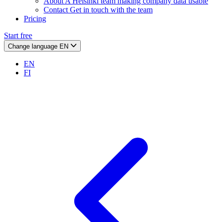
About
A Helsinki team making company data usable
Contact
Get in touch with the team
Pricing
Start free
Change language
EN
EN
FI