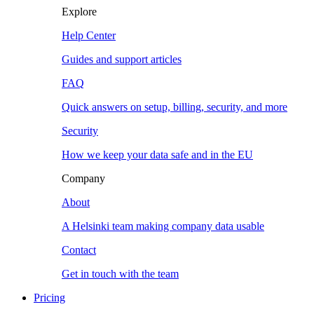
Explore
Help Center
Guides and support articles
FAQ
Quick answers on setup, billing, security, and more
Security
How we keep your data safe and in the EU
Company
About
A Helsinki team making company data usable
Contact
Get in touch with the team
Pricing