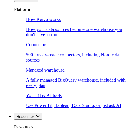
Platform
How Kaivo works
How your data sources become one warehouse you
don't have to run
Connectors
500+ ready-made connectors, including Nordic data
sources
Managed warehouse
A fully managed BigQuery warehouse, included with
every plan
Your BI & AI tools
Use Power BI, Tableau, Data Studio, or just ask AI
Resources
Resources