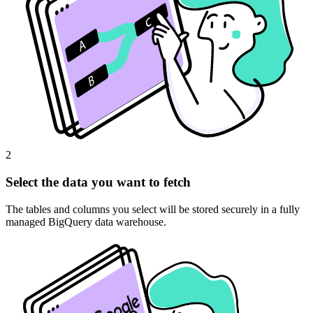
2
Select the data you want to fetch
The tables and columns you select will be stored securely in a fully
managed BigQuery data warehouse.