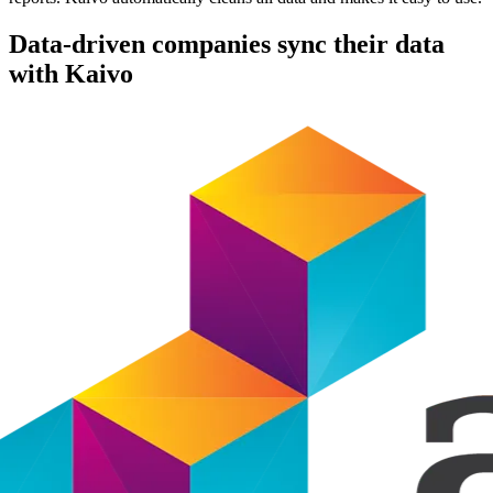
Data-driven companies sync their data
with Kaivo