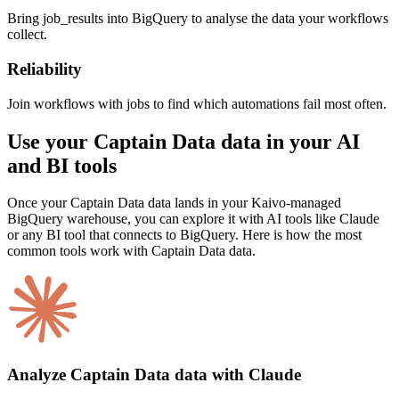
Bring job_results into BigQuery to analyse the data your workflows
collect.
Reliability
Join workflows with jobs to find which automations fail most often.
Use your Captain Data data in your AI
and BI tools
Once your Captain Data data lands in your Kaivo-managed
BigQuery warehouse, you can explore it with AI tools like Claude
or any BI tool that connects to BigQuery. Here is how the most
common tools work with Captain Data data.
Analyze Captain Data data with Claude