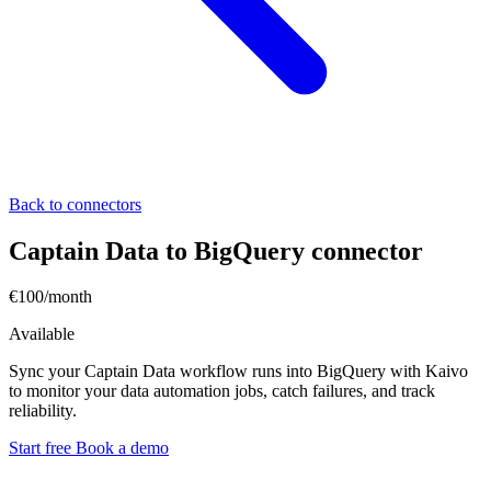
Back to connectors
Captain Data to BigQuery connector
€100/month
Available
Sync your Captain Data workflow runs into BigQuery with Kaivo
to monitor your data automation jobs, catch failures, and track
reliability.
Start free
Book a demo