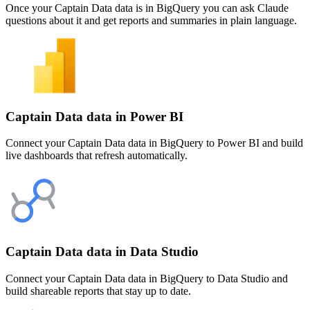
Once your Captain Data data is in BigQuery you can ask Claude
questions about it and get reports and summaries in plain language.
Captain Data data in Power BI
Connect your Captain Data data in BigQuery to Power BI and build
live dashboards that refresh automatically.
Captain Data data in Data Studio
Connect your Captain Data data in BigQuery to Data Studio and
build shareable reports that stay up to date.