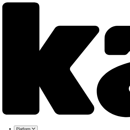
Platform