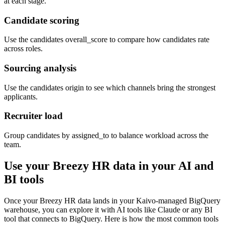
at each stage.
Candidate scoring
Use the candidates overall_score to compare how candidates rate
across roles.
Sourcing analysis
Use the candidates origin to see which channels bring the strongest
applicants.
Recruiter load
Group candidates by assigned_to to balance workload across the
team.
Use your Breezy HR data in your AI and
BI tools
Once your Breezy HR data lands in your Kaivo-managed BigQuery
warehouse, you can explore it with AI tools like Claude or any BI
tool that connects to BigQuery. Here is how the most common tools