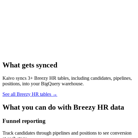
What gets synced
Kaivo syncs 3+ Breezy HR tables, including candidates, pipelines,
positions, into your BigQuery warehouse.
See all Breezy HR tables
→
What you can do with Breezy HR data
Funnel reporting
Track candidates through pipelines and positions to see conversion