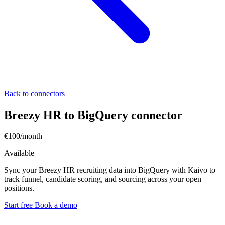
Back to connectors
Breezy HR to BigQuery connector
€100/month
Available
Sync your Breezy HR recruiting data into BigQuery with Kaivo to
track funnel, candidate scoring, and sourcing across your open
positions.
Start free
Book a demo