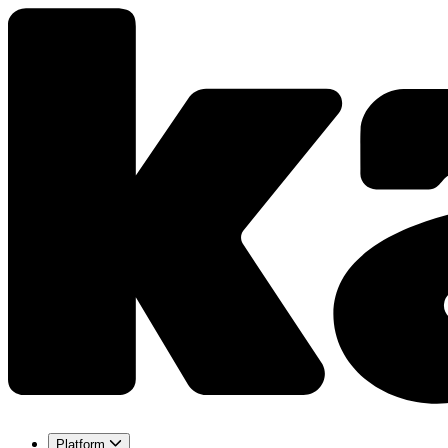
Platform