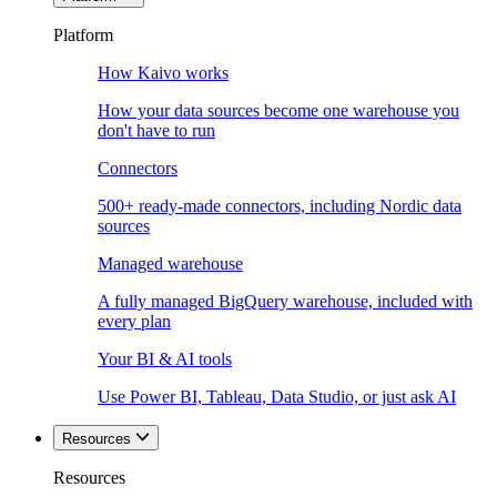
Platform
How Kaivo works
How your data sources become one warehouse you
don't have to run
Connectors
500+ ready-made connectors, including Nordic data
sources
Managed warehouse
A fully managed BigQuery warehouse, included with
every plan
Your BI & AI tools
Use Power BI, Tableau, Data Studio, or just ask AI
Resources
Resources