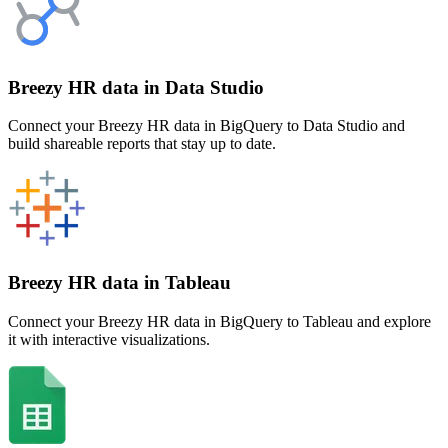
Breezy HR data in Data Studio
Connect your Breezy HR data in BigQuery to Data Studio and
build shareable reports that stay up to date.
Breezy HR data in Tableau
Connect your Breezy HR data in BigQuery to Tableau and explore
it with interactive visualizations.