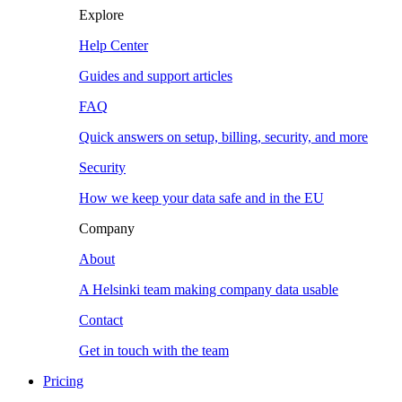
Explore
Help Center
Guides and support articles
FAQ
Quick answers on setup, billing, security, and more
Security
How we keep your data safe and in the EU
Company
About
A Helsinki team making company data usable
Contact
Get in touch with the team
Pricing