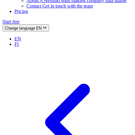
About
A Helsinki team making company data usable
Contact
Get in touch with the team
Pricing
Start free
Change language
EN
EN
FI