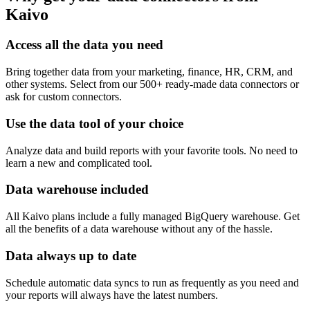
Kaivo
Access all the data you need
Bring together data from your marketing, finance, HR, CRM, and
other systems. Select from our 500+ ready-made data connectors or
ask for custom connectors.
Use the data tool of your choice
Analyze data and build reports with your favorite tools. No need to
learn a new and complicated tool.
Data warehouse included
All Kaivo plans include a fully managed BigQuery warehouse. Get
all the benefits of a data warehouse without any of the hassle.
Data always up to date
Schedule automatic data syncs to run as frequently as you need and
your reports will always have the latest numbers.