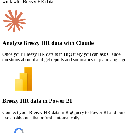
work with Breezy HR data.
Analyze Breezy HR data with Claude
Once your Breezy HR data is in BigQuery you can ask Claude
questions about it and get reports and summaries in plain language.
Breezy HR data in Power BI
Connect your Breezy HR data in BigQuery to Power BI and build
live dashboards that refresh automatically.