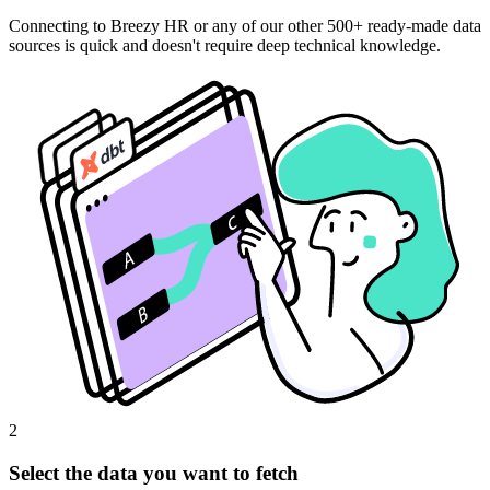
Connecting to Breezy HR or any of our other 500+ ready-made data
sources is quick and doesn't require deep technical knowledge.
2
Select the data you want to fetch