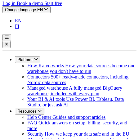
Log in
Book a demo
Start free
Change language
EN
EN
FI
Platform
How Kaivo works
How your data sources become one
warehouse you don't have to run
Connectors
500+ ready-made connectors, including
Nordic data sources
Managed warehouse
A fully managed BigQuery
warehouse, included with every plan
Your BI & AI tools
Use Power BI, Tableau, Data
Studio, or just ask AI
Resources
Help Center
Guides and support articles
FAQ
Quick answers on setup, billing, security, and
more
Security
How we keep your data safe and in the EU