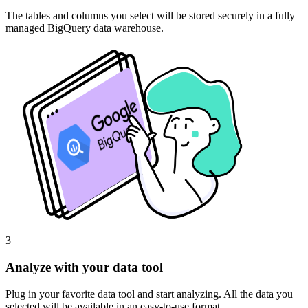
The tables and columns you select will be stored securely in a fully
managed BigQuery data warehouse.
3
Analyze with your data tool
Plug in your favorite data tool and start analyzing. All the data you
selected will be available in an easy-to-use format.