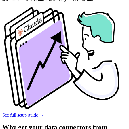
See full setup guide
→
Why get your data connectors from