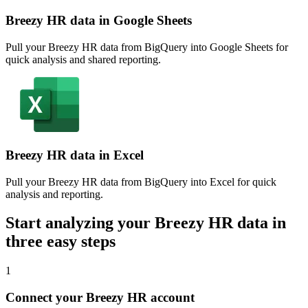
Breezy HR data in Google Sheets
Pull your Breezy HR data from BigQuery into Google Sheets for
quick analysis and shared reporting.
Breezy HR data in Excel
Pull your Breezy HR data from BigQuery into Excel for quick
analysis and reporting.
Start analyzing your Breezy HR data in
three easy steps
1
Connect your Breezy HR account