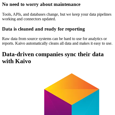
No need to worry about maintenance
Tools, APIs, and databases change, but we keep your data pipelines
working and connectors updated.
Data is cleaned and ready for reporting
Raw data from source systems can be hard to use for analytics or
reports. Kaivo automatically cleans all data and makes it easy to use.
Data-driven companies sync their data
with Kaivo