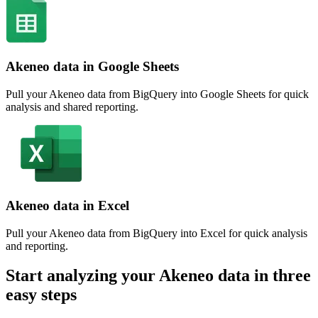
Akeneo data in Google Sheets
Pull your Akeneo data from BigQuery into Google Sheets for quick
analysis and shared reporting.
Akeneo data in Excel
Pull your Akeneo data from BigQuery into Excel for quick analysis
and reporting.
Start analyzing your Akeneo data in three
easy steps