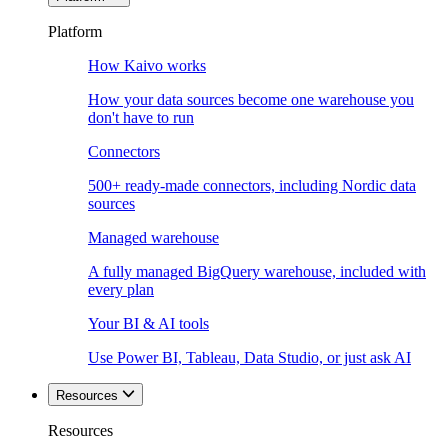
Platform
How Kaivo works
How your data sources become one warehouse you
don't have to run
Connectors
500+ ready-made connectors, including Nordic data
sources
Managed warehouse
A fully managed BigQuery warehouse, included with
every plan
Your BI & AI tools
Use Power BI, Tableau, Data Studio, or just ask AI
Resources
Resources