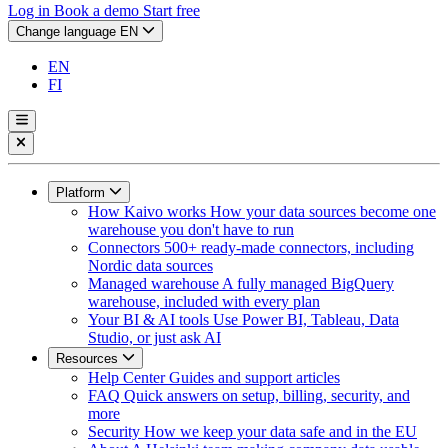
Log in
Book a demo
Start free
Change language
EN
EN
FI
Platform
How Kaivo works
How your data sources become one
warehouse you don't have to run
Connectors
500+ ready-made connectors, including
Nordic data sources
Managed warehouse
A fully managed BigQuery
warehouse, included with every plan
Your BI & AI tools
Use Power BI, Tableau, Data
Studio, or just ask AI
Resources
Help Center
Guides and support articles
FAQ
Quick answers on setup, billing, security, and
more
Security
How we keep your data safe and in the EU