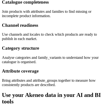
Catalogue completeness
Join products with attributes and families to find missing or
incomplete product information.
Channel readiness
Use channels and locales to check which products are ready to
publish in each market.
Category structure
Analyse categories and family_variants to understand how your
catalogue is organised.
Attribute coverage
Bring attributes and attribute_groups together to measure how
consistently products are described.
Use your Akeneo data in your AI and BI
tools