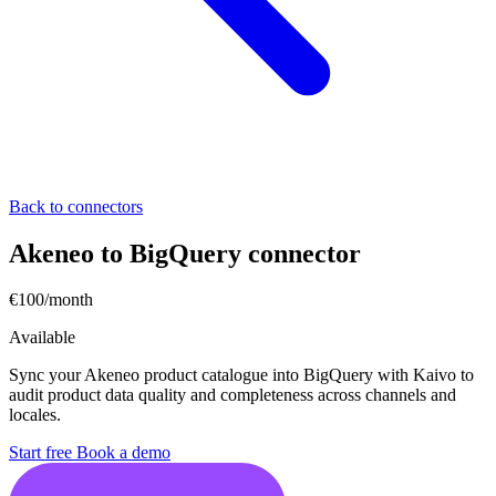
Back to connectors
Akeneo to BigQuery connector
€100/month
Available
Sync your Akeneo product catalogue into BigQuery with Kaivo to
audit product data quality and completeness across channels and
locales.
Start free
Book a demo