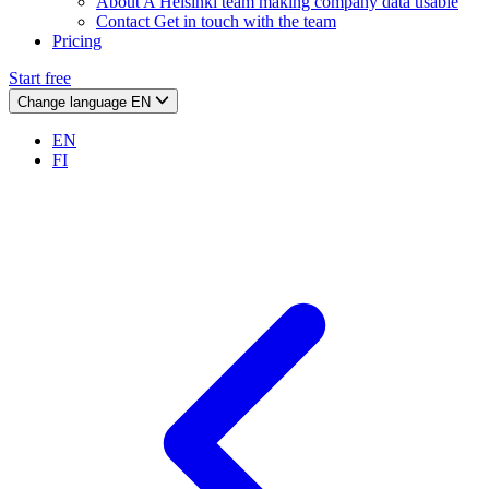
About
A Helsinki team making company data usable
Contact
Get in touch with the team
Pricing
Start free
Change language
EN
EN
FI