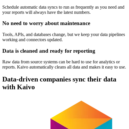
Schedule automatic data syncs to run as frequently as you need and
your reports will always have the latest numbers.
No need to worry about maintenance
Tools, APIs, and databases change, but we keep your data pipelines
working and connectors updated.
Data is cleaned and ready for reporting
Raw data from source systems can be hard to use for analytics or
reports. Kaivo automatically cleans all data and makes it easy to use.
Data-driven companies sync their data
with Kaivo