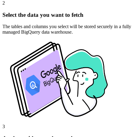
2
Select the data you want to fetch
The tables and columns you select will be stored securely in a fully
managed BigQuery data warehouse.
3