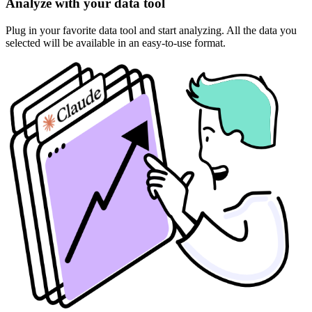
Analyze with your data tool
Plug in your favorite data tool and start analyzing. All the data you
selected will be available in an easy-to-use format.