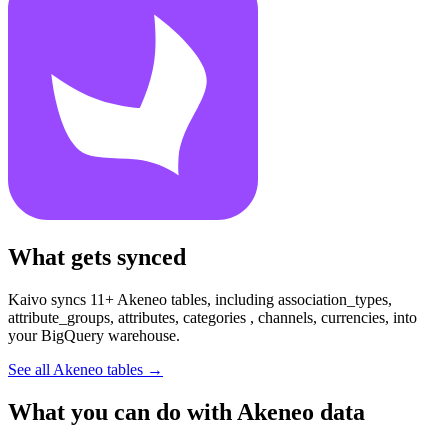
What gets synced
Kaivo syncs 11+ Akeneo tables, including association_types,
attribute_groups, attributes, categories , channels, currencies, into
your BigQuery warehouse.
See all Akeneo tables
→
What you can do with Akeneo data