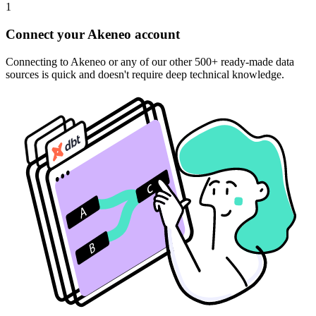
1
Connect your Akeneo account
Connecting to Akeneo or any of our other 500+ ready-made data
sources is quick and doesn't require deep technical knowledge.