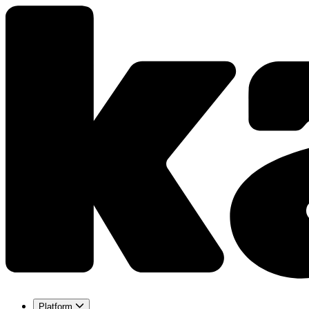
Platform