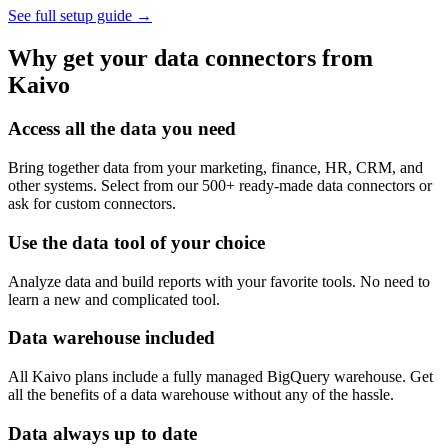
See full setup guide
→
Why get your data connectors from
Kaivo
Access all the data you need
Bring together data from your marketing, finance, HR, CRM, and
other systems. Select from our 500+ ready-made data connectors or
ask for custom connectors.
Use the data tool of your choice
Analyze data and build reports with your favorite tools. No need to
learn a new and complicated tool.
Data warehouse included
All Kaivo plans include a fully managed BigQuery warehouse. Get
all the benefits of a data warehouse without any of the hassle.
Data always up to date