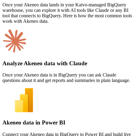
Once your Akeneo data lands in your Kaivo-managed BigQuery
warehouse, you can explore it with AI tools like Claude or any BI
tool that connects to BigQuery. Here is how the most common tools
work with Akeneo data.
Analyze Akeneo data with Claude
Once your Akeneo data is in BigQuery you can ask Claude
questions about it and get reports and summaries in plain language.
Akeneo data in Power BI
Connect your Akeneo data in BigQuery to Power BI and build live