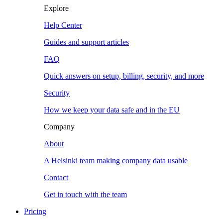
Explore
Help Center
Guides and support articles
FAQ
Quick answers on setup, billing, security, and more
Security
How we keep your data safe and in the EU
Company
About
A Helsinki team making company data usable
Contact
Get in touch with the team
Pricing