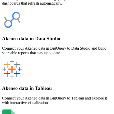
dashboards that refresh automatically.
Akeneo data in Data Studio
Connect your Akeneo data in BigQuery to Data Studio and build
shareable reports that stay up to date.
Akeneo data in Tableau
Connect your Akeneo data in BigQuery to Tableau and explore it
with interactive visualizations.